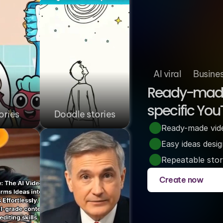
AI viral
Busine
Ready-made 
specific You
ories
Doodle stories
Ready-made video
Easy ideas desi
Repeatable story
Create now