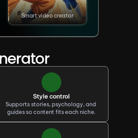
Smart video creator
nerator
Style control
Supports stories, psychology, and 
guides so content fits each niche.