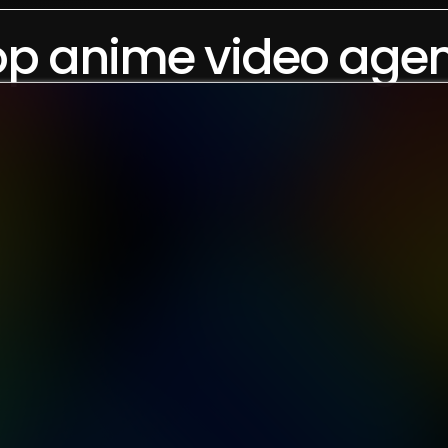
op anime video agen