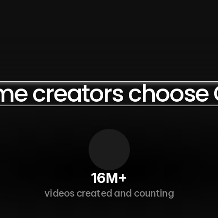
e creators choose 
16M+
videos created and counting