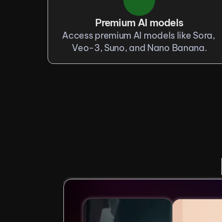
Premium AI models
Access premium AI models like Sora, 
Veo-3, Suno, and Nano Banana.