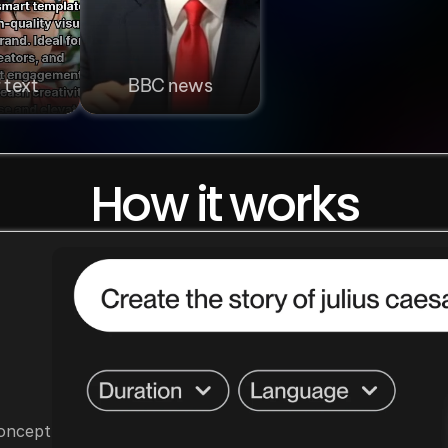
 text
BBC news
How it works
oncept 