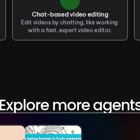
Chat-based video editing
Edit videos by chatting, like working 
with a fast, expert video editor.
Explore more agent