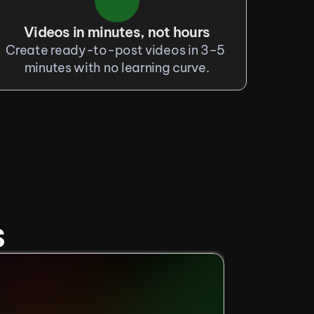
Videos in minutes, not hours
Create ready-to-post videos in 3–5 
minutes with no learning curve.
s