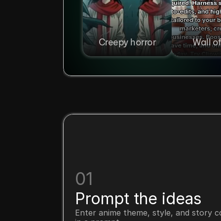
Creepy horror
Wall of
01
Prompt the ideas
Enter anime theme, style, and story c