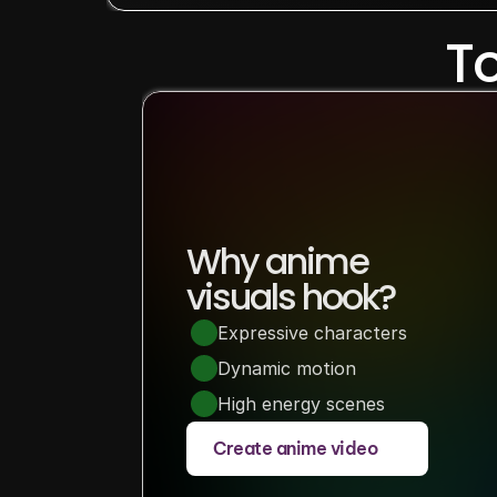
T
Why anime 
visuals hook?
Expressive characters
Dynamic motion
High energy scenes
Create anime video