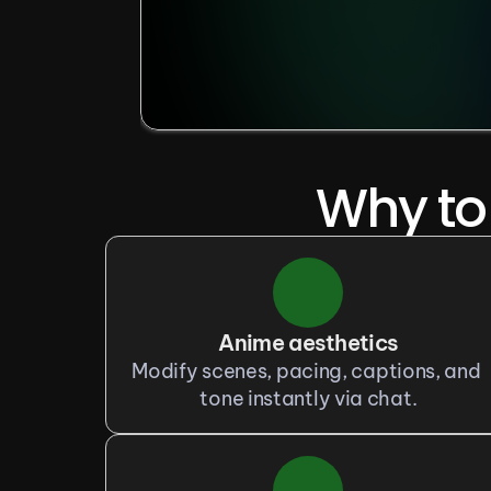
Why to
Anime aesthetics
Modify scenes, pacing, captions, and 
tone instantly via chat.