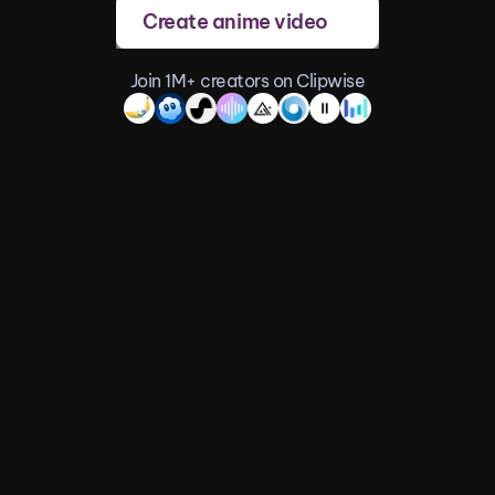
Create anime video
Join 1M+ creators on Clipwise