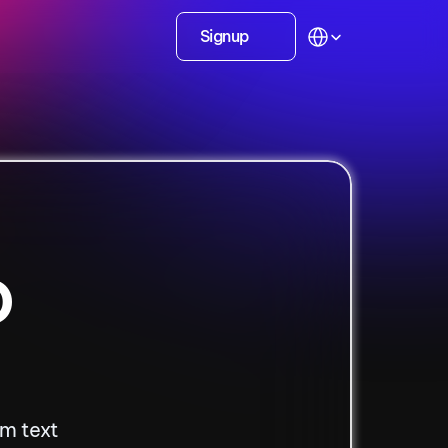
Select Language
Signup
 
om text