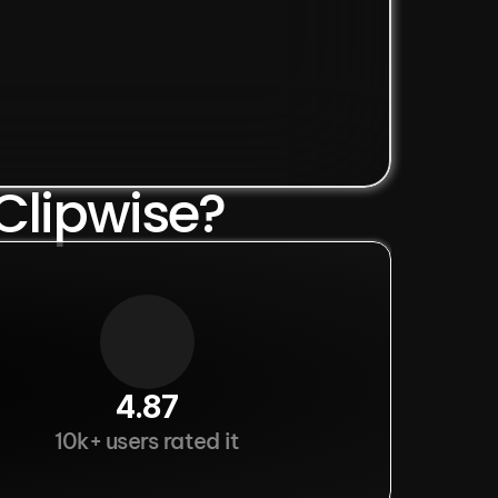
Clipwise?
4.87
10k+ users rated it