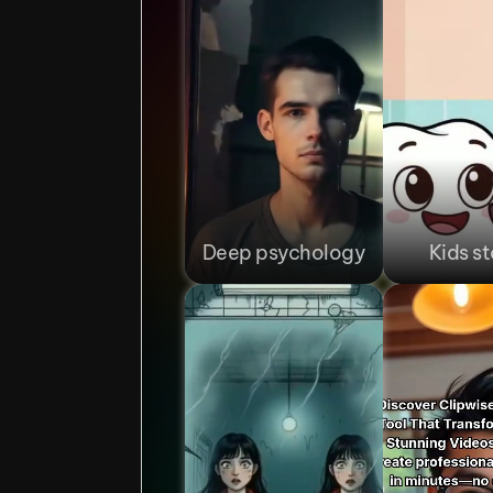
Kids st
Deep psychology