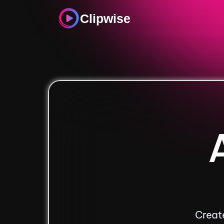
Clipwise
Create