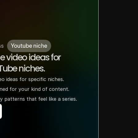
ss
Youtube niche
video ideas for 
Tube niches.
 ideas for specific niches.
gned for your kind of content.
 patterns that feel like a series.