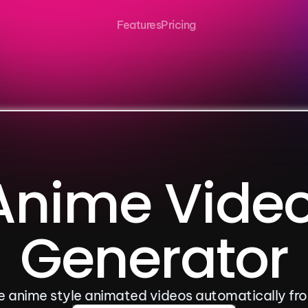
Features
Pricing
Anime Video
Generator
 anime style animated videos automatically fr