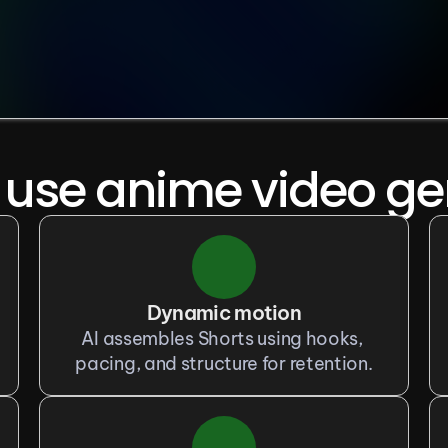
 use anime video ge
Dynamic motion
AI assembles Shorts using hooks, 
pacing, and structure for retention.