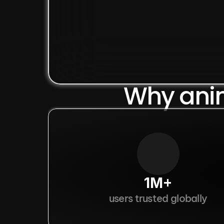
Why anim
1M+
users trusted globally