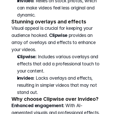
Invideo:
 Relies on stock photos, which 
can make videos feel less original and 
dynamic.
Stunning overlays and effects
Visual appeal is crucial for keeping your 
audience hooked. 
Clipwise
 provides an 
array of overlays and effects to enhance 
your videos.
Clipwise:
 Includes various overlays and 
effects that add a professional touch to 
your content.
Invideo:
 Lacks overlays and effects, 
resulting in simpler videos that may not 
stand out.
Why choose Clipwise over Invideo?
Enhanced engagement:
 With AI-
generated visuals and professional effects, 