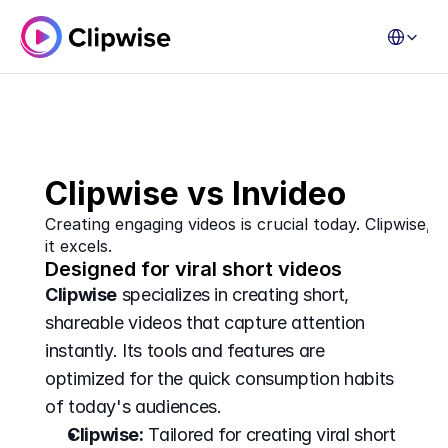
Select Lang
Clipwise vs Invideo
Creating engaging videos is crucial today. Clipwise, su
it excels.
Designed for viral short videos
Clipwise
 specializes in creating short, 
shareable videos that capture attention 
instantly. Its tools and features are 
optimized for the quick consumption habits 
of today's audiences.
Clipwise:
 Tailored for creating viral short 