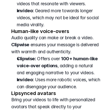
videos that resonate with viewers.
Invideo:
 Geared more towards longer 
videos, which may not be ideal for social 
media virality.
Human-like voice-overs
Audio quality can make or break a video. 
Clipwise
 ensures your message is delivered 
with warmth and authenticity.
Clipwise:
 Offers over 
100+ human-like 
voice-over options
, adding a natural 
and engaging narrative to your videos.
Invideo:
 Uses more robotic voices, which 
can disengage your audience.
Lipsynced avatars
Bring your videos to life with personalized 
avatars that speak directly to your 