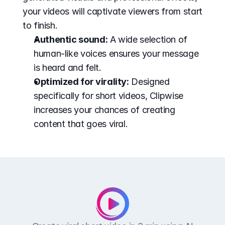
your videos will captivate viewers from start 
to finish.
Authentic sound:
 A wide selection of 
human-like voices ensures your message 
is heard and felt.
Optimized for virality:
 Designed 
specifically for short videos, Clipwise 
increases your chances of creating 
content that goes viral.