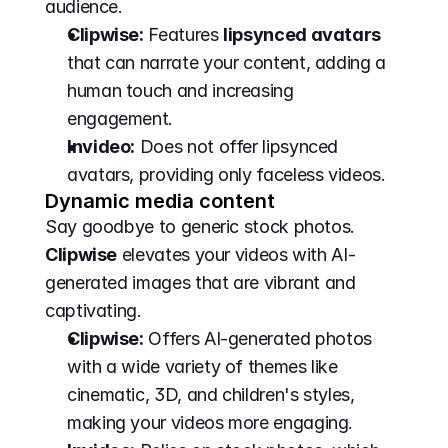
audience.
Clipwise:
 Features 
lipsynced avatars
that can narrate your content, adding a 
human touch and increasing 
engagement.
Invideo:
 Does not offer lipsynced 
avatars, providing only faceless videos.
Dynamic media content
Say goodbye to generic stock photos. 
Clipwise
 elevates your videos with AI-
generated images that are vibrant and 
captivating.
Clipwise:
 Offers AI-generated photos 
with a wide variety of themes like 
cinematic, 3D, and children's styles, 
making your videos more engaging.