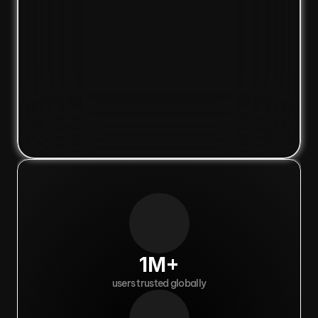
1M+
users trusted globally