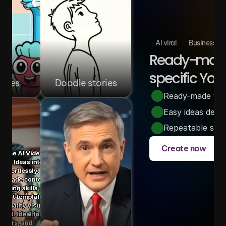
AI viral
Business
Ready-made 
specific You
ories
Doodle stories
Ready-made video
Easy ideas desi
Repeatable story
Create now