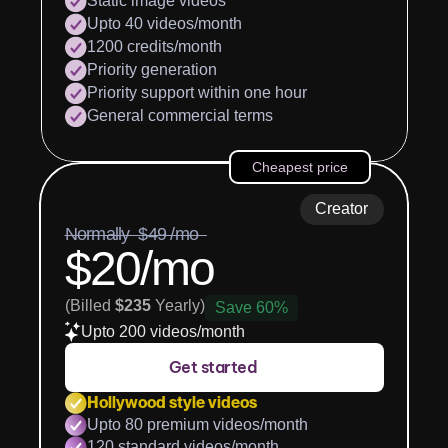
Static image videos
Upto 40 videos/month
1200 credits/month
Priority generation
Priority support within one hour
General commercial terms
Cheapest price
Creator
Normally  $49 /mo  
$20/mo
(Billed 
$235
 Yearly)
Save 60%
Upto 200 videos/month
Get started
Hollywood style videos
Upto 80 premium videos/month
120 standard videos/month