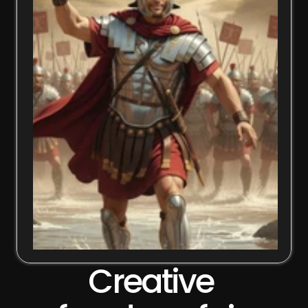
Creative 