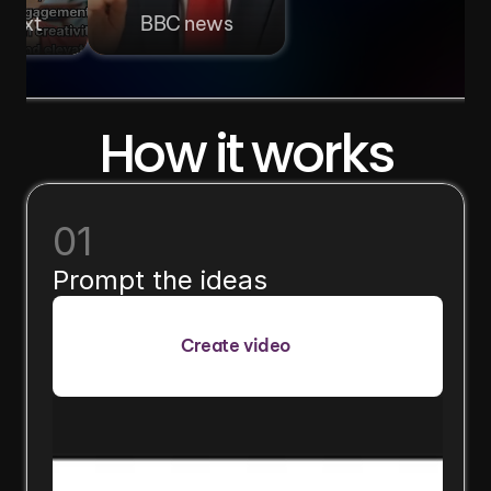
 text
BBC news
How it works
01
Prompt the ideas
Create video