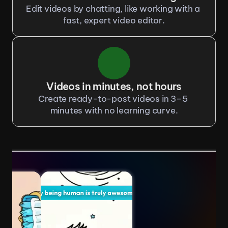
Edit videos by chatting, like working with a 
fast, expert video editor.
Videos in minutes, not hours
Create ready-to-post videos in 3–5 
minutes with no learning curve.