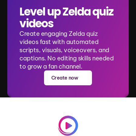
Level up Zelda quiz 
videos
Create engaging Zelda quiz 
videos fast with automated 
scripts, visuals, voiceovers, and 
captions. No editing skills needed 
to grow a fan channel.
Create now