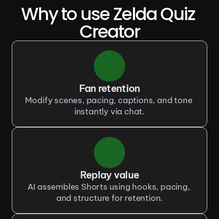
Why to use Zelda Quiz 
Creator
Fan retention
Modify scenes, pacing, captions, and tone 
instantly via chat.
Replay value
AI assembles Shorts using hooks, pacing, 
and structure for retention.