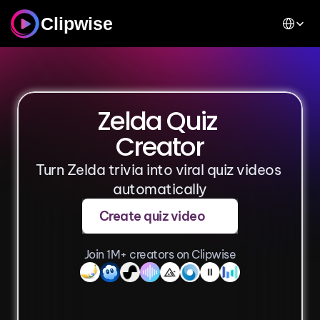
Select Lan
Clipwise
Zelda Quiz 
Creator
Turn Zelda trivia into viral quiz videos 
automatically
Create quiz video
Join 1M+ creators on Clipwise