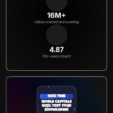
16M+
videos created and counting
4.87
10k+ users rated it