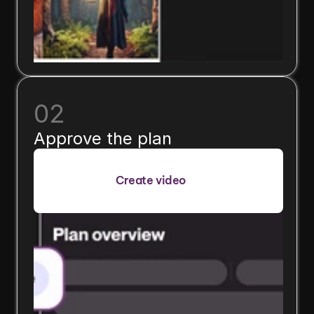
02
Approve the plan
Create video