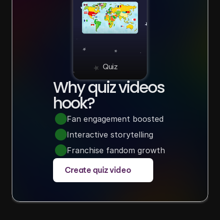
Quiz
Why quiz videos 
hook?
Fan engagement boosted
Interactive storytelling
Franchise fandom growth
Create quiz video