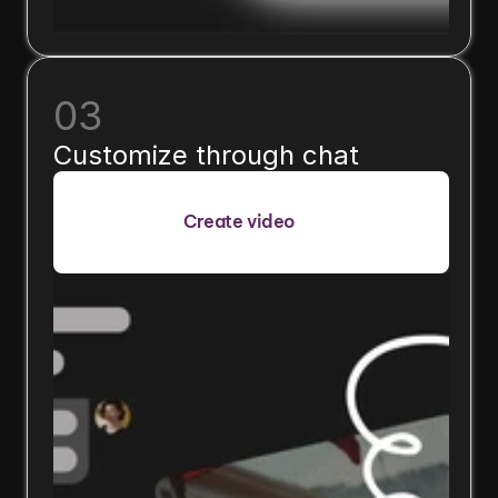
03
Customize through chat
Create video