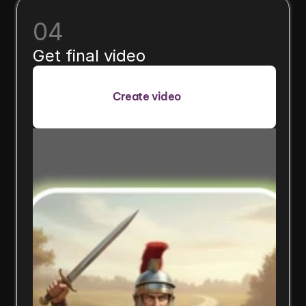
04
Get final video
Create video