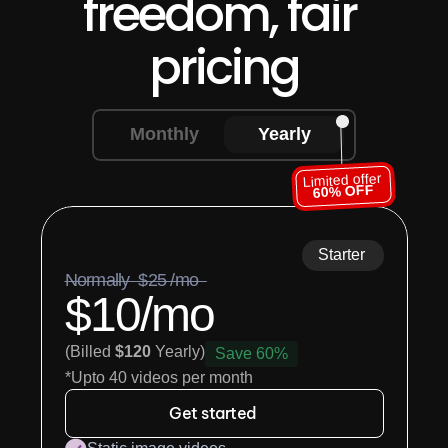
freedom, fair 
pricing
Monthly
Yearly
Limited offer
60% OFF
Starter
Normally  $25 /mo  
$10/mo
(Billed 
$120
 Yearly)
Save 60%
*Upto 40 videos per month
Get started