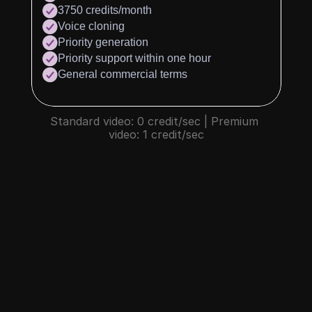
3750 credits/month
Voice cloning
Priority generation
Priority support within one hour
General commercial terms
Standard video: 0 credit/sec | Premium 
video: 1 credit/sec
What is credit?