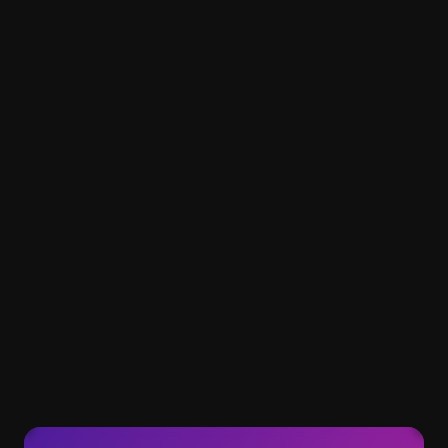
Are AI-generated videos eligible for 
monetization?
Do AI-generated videos get views?
How much does a subscription cost?
How premium videos are different 
from standard videos?
How unique are Clipwise videos?
How can I unsubscribe?