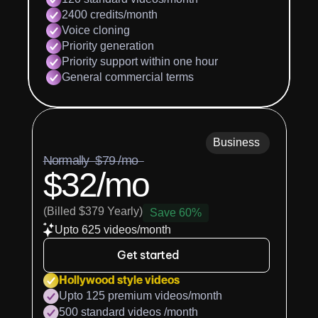
2400 credits/month
Voice cloning
Priority generation
Priority support within one hour
General commercial terms
Business
Normally  $79 /mo  
$32/mo
(Billed $379 Yearly)
Save 60%
Upto 625 videos/month
Get started
Hollywood style videos
Upto 125 premium videos/month
500 standard videos /month