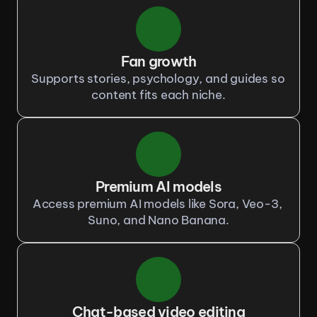
Fan growth
Supports stories, psychology, and guides so 
content fits each niche.
Premium AI models
Access premium AI models like Sora, Veo-3, 
Suno, and Nano Banana.
Chat-based video editing