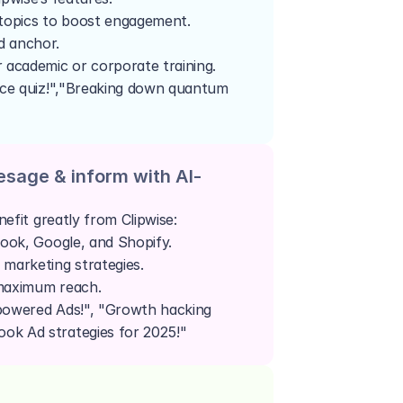
 topics to boost engagement.
d anchor.
r academic or corporate training.
nce quiz!","Breaking down quantum 
esage & inform with AI-
efit greatly from Clipwise:
book, Google, and Shopify.
 marketing strategies.
 maximum reach.
powered Ads!", "Growth hacking 
ok Ad strategies for 2025!"