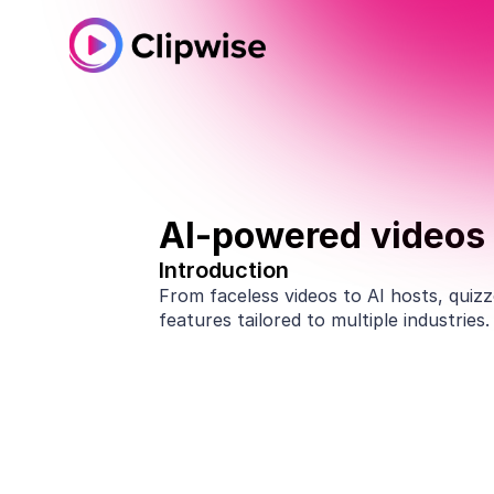
AI-powered videos 
Introduction
From faceless videos to AI hosts, quizze
features tailored to multiple industries
Amazon KDP publishers