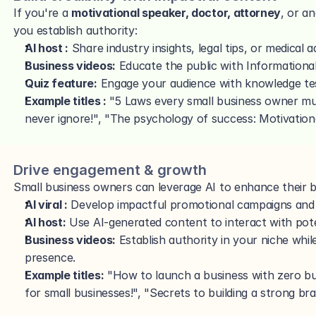
If you're a 
motivational speaker, doctor, attorney
, or a
you establish authority:
AI host :
 Share industry insights, legal tips, or medical a
Business videos:
 Educate the public with Informatio
Quiz feature:
 Engage your audience with knowledge te
Example titles : 
"5 Laws every small business owner m
never ignore!", "The psychology of success: Motivationa
Drive engagement & growth
Small business owners can leverage AI to enhance their b
AI viral :
 Develop impactful promotional campaigns and 
AI host:
 Use AI-generated content to interact with pot
Business videos:
 Establish authority in your niche while
presence.
Example titles:
 "How to launch a business with zero bud
for small businesses!", "Secrets to building a strong bra