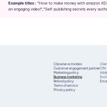
Example titles :
 "How to make money with amazon KDP!"
an engaging video!","Self-publishing secrets every aut
Clipwise vs Invideo
Clie
Customer engagement partner
CIN:
Marketing policy
Addr
Business marketing
Encl
Refund policy
Emai
Terms of service
Privacy policy