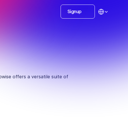
Select Language
Signup
ise offers a versatile suite of 
ionals
Personal branding