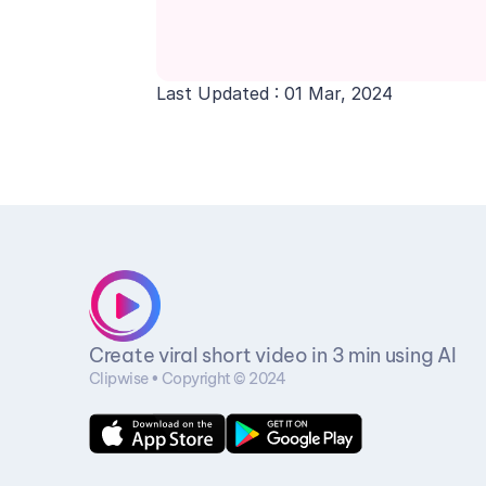
Last Updated : 01 Mar, 2024
Create viral short video in 3 min using AI
Clipwise • Copyright © 2024