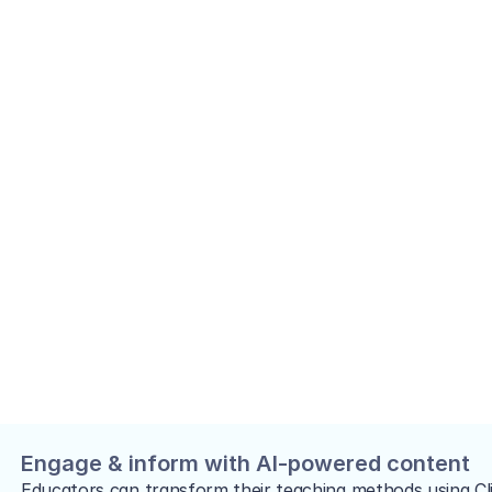
Engage & inform with AI-powered content
Educators can transform their teaching methods using Cli