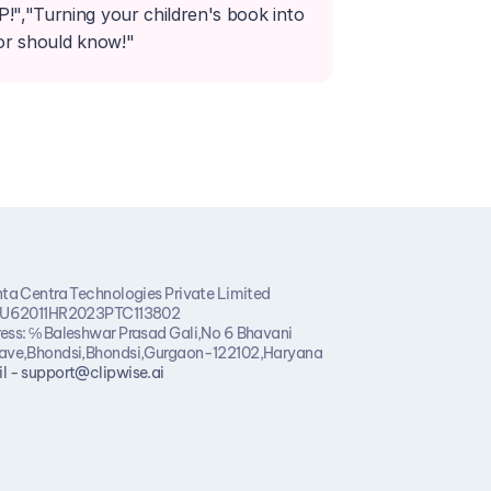
,"Turning your children's book into 
hor should know!"
nta Centra Technologies Private Limited
 U62011HR2023PTC113802
ess: ℅ Baleshwar Prasad Gali,No 6 Bhavani 
ave,Bhondsi,Bhondsi,Gurgaon-122102,Haryana
l - support@clipwise.ai