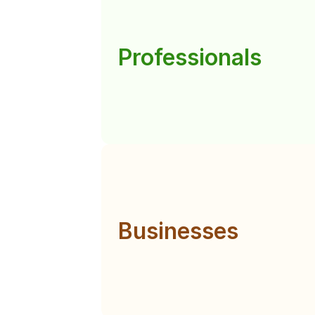
Professionals
Businesses