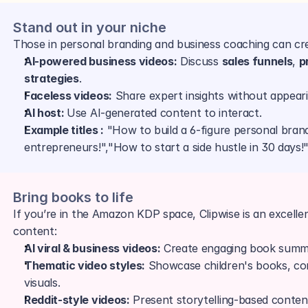
Stand out in your niche
Those in personal branding and business coaching can cre
AI-powered business videos:
 Discuss 
sales funnels
, 
p
strategies
.
Faceless videos:
 Share expert insights without appear
AI host: 
Use AI-generated content to interact.
Example titles :
 "How to build a 6-figure personal brand
entrepreneurs!","How to start a side hustle in 30 days!
Bring books to life 
If you’re in the Amazon KDP space, Clipwise is an excell
content:
AI viral & business videos:
 Create engaging book summ
Thematic video styles:
 Showcase children's books, co
visuals.
Reddit-style videos:
 Present storytelling-based conten