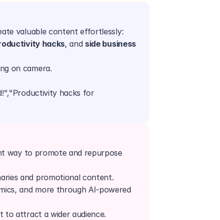
ate valuable content effortlessly:
roductivity hacks
, and 
side business 
ing on camera.
!","Productivity hacks for 
"
ent way to promote and repurpose 
aries and promotional content.
mics, and more through AI-powered 
t to attract a wider audience.