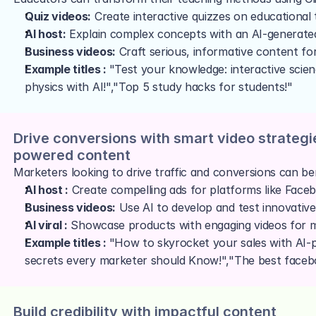
Quiz videos:
 Create interactive quizzes on educational
AI host:
 Explain complex concepts with an AI-generate
Business videos:
 Craft serious, informative content fo
Example titles : 
"Test your knowledge: interactive scie
physics with AI!","Top 5 study hacks for students!"
Drive conversions with smart video strategi
powered content
Marketers looking to drive traffic and conversions can ben
AI host :
 Create compelling ads for platforms like Face
Business videos:
 Use AI to develop and test innovative
AI viral :
 Showcase products with engaging videos for
Example titles : 
"How to skyrocket your sales with AI-
secrets every marketer should Know!","The best facebo
Build credibility with impactful content