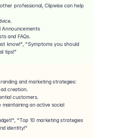
nother professional, Clipwise can help 
dvice.
nal Announcements
sts and FAQs.
ust know!", "Symptoms you should 
l tips!”
randing and marketing strategies:
ad creation.
ential customers.
 maintaining an active social 
get!", "Top 10 marketing strategies 
nd identity!"