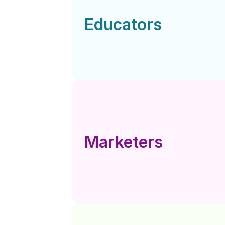
Educators
Marketers