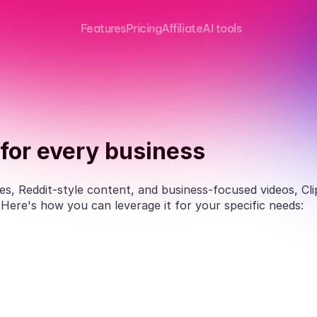
Features
Pricing
Affiliate
AI tools
for every business
s, Reddit-style content, and business-focused videos, Clipw
. Here's how you can leverage it for your specific needs:
Educators
Profess