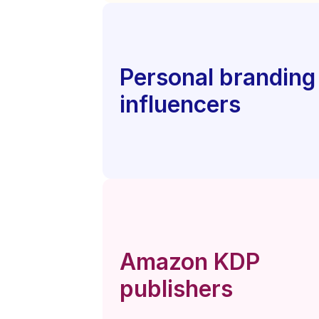
Personal branding 
influencers
Amazon KDP 
publishers