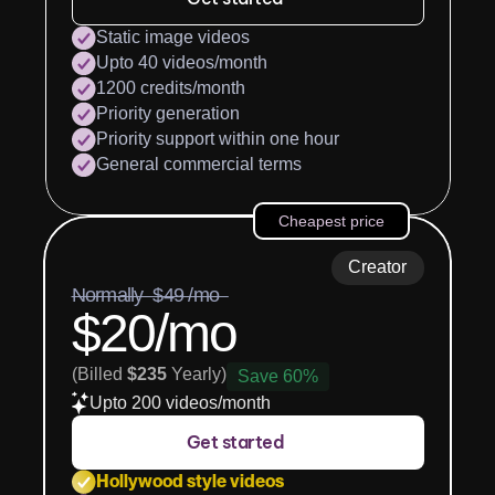
Static image videos
Upto 40 videos/month
1200 credits/month
Priority generation
Priority support within one hour
General commercial terms
Cheapest price
Creator
Normally  $49 /mo  
$20/mo
(Billed 
$235
 Yearly)
Save 60%
Upto 200 videos/month
Get started
Hollywood style videos