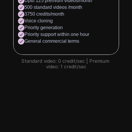
Upto 125 premium videos/month
500 standard videos /month
3750 credits/month
Voice cloning
Priority generation
Priority support within one hour
General commercial terms
Standard video: 0 credit/sec | Premium 
video: 1 credit/sec
What is credit?