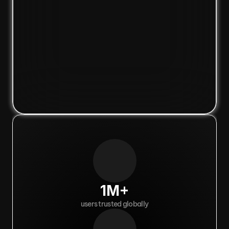
1M+
users trusted globally