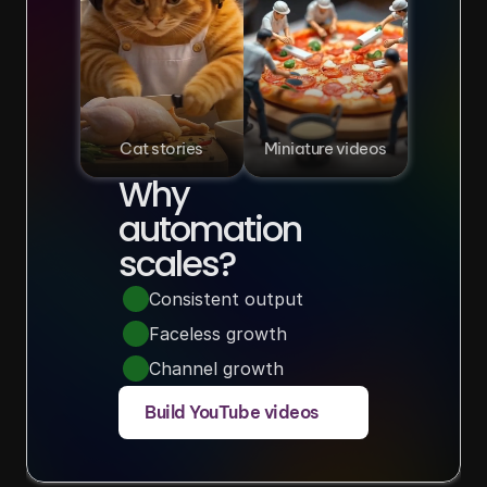
Cat stories
Miniature videos
Why 
automation 
scales?
Consistent output
Faceless growth
Channel growth
Build YouTube videos