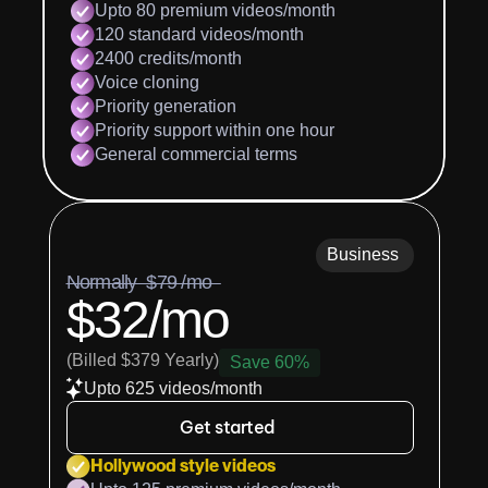
Upto 80 premium videos/month
120 standard videos/month
2400 credits/month
Voice cloning
Priority generation
Priority support within one hour
General commercial terms
Business
Normally  $79 /mo  
$32/mo
(Billed $379 Yearly)
Save 60%
Upto 625 videos/month
Get started
Hollywood style videos