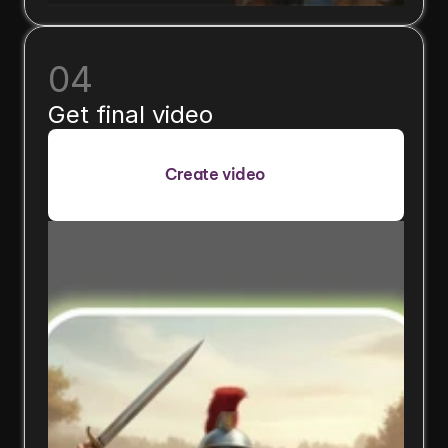
04
Get final video
Create video