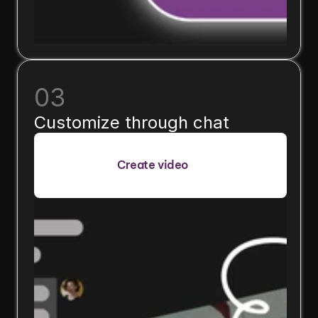
03
Customize through chat
Create video