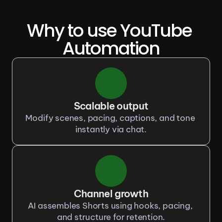
Why to use YouTube 
Automation
Scalable output
Modify scenes, pacing, captions, and tone 
instantly via chat.
Channel growth
AI assembles Shorts using hooks, pacing, 
and structure for retention.