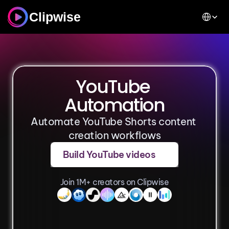
Select Lan
Clipwise
YouTube 
Automation
Automate YouTube Shorts content 
creation workflows
Build YouTube videos
Join 1M+ creators on Clipwise