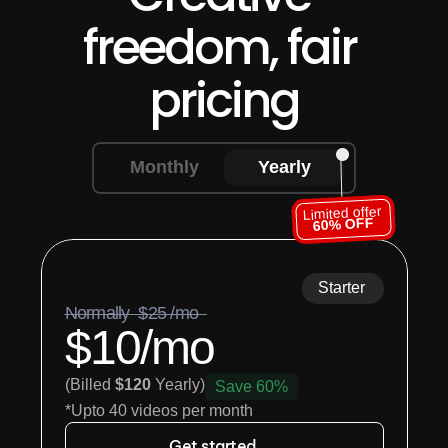
freedom, fair 
pricing
Monthly
Yearly
Limited offer
60% OFF
Starter
Normally  $25 /mo  
$10/mo
(Billed 
$120
 Yearly)
Save 60%
*Upto 40 videos per month
Get started