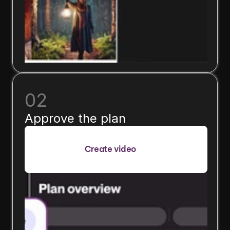
02
Approve the plan
Create video