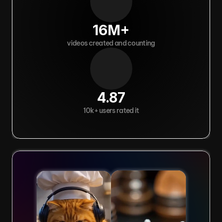
16M+
videos created and counting
4.87
10k+ users rated it