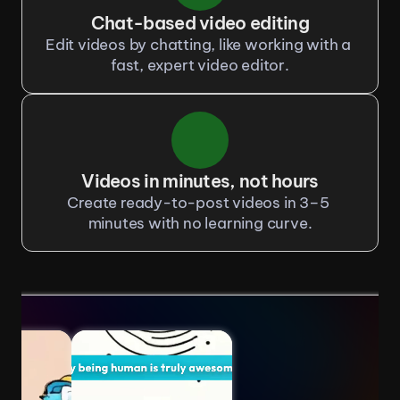
Chat-based video editing
Edit videos by chatting, like working with a 
fast, expert video editor.
Videos in minutes, not hours
Create ready-to-post videos in 3–5 
minutes with no learning curve.