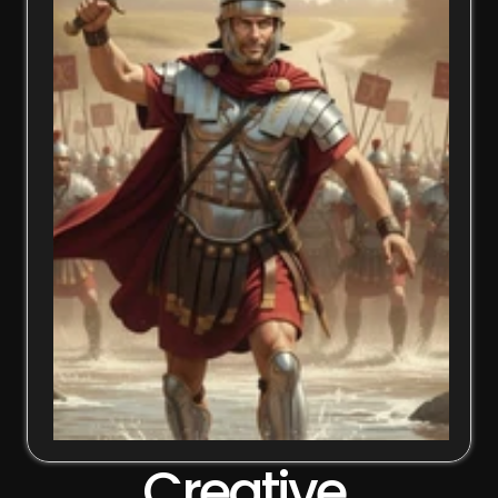
Creative 