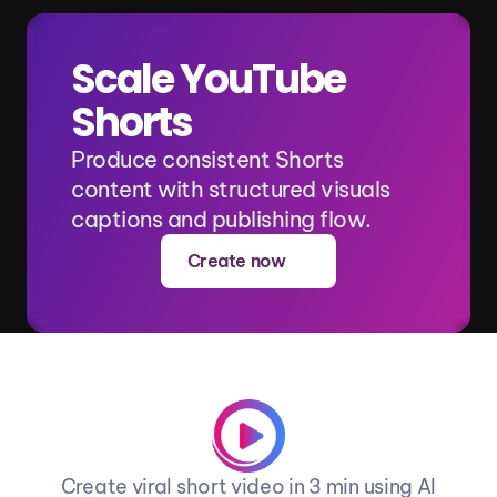
Scale YouTube 
Shorts
Produce consistent Shorts 
content with structured visuals 
captions and publishing flow.
Create now
Create viral short video in 3 min using AI