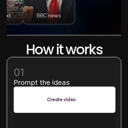
 text
BBC news
How it works
01
Prompt the ideas
Create video