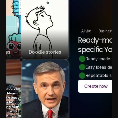
AI viral
Business
Ready-made 
specific You
ories
Doodle stories
Ready-made video
Easy ideas desi
Repeatable story
Create now