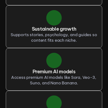
Sustainable growth
Supports stories, psychology, and guides so 
content fits each niche.
Premium AI models
Access premium AI models like Sora, Veo-3, 
Suno, and Nano Banana.