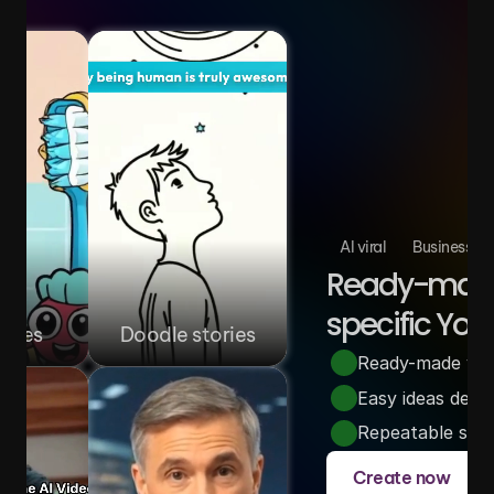
AI viral
Business
Ready-made 
specific You
ories
Doodle stories
Ready-made video
Easy ideas desi
Repeatable story
Create now