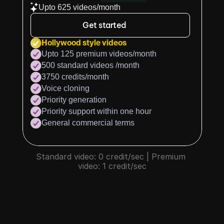
Upto 625 videos/month
Get started
Hollywood style videos
Upto 125 premium videos/month
500 standard videos /month
3750 credits/month
Voice cloning
Priority generation
Priority support within one hour
General commercial terms
Standard video: 0 credit/sec | Premium 
video: 1 credit/sec