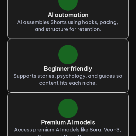
AI automation
AI assembles Shorts using hooks, pacing, 
and structure for retention.
Beginner friendly
Supports stories, psychology, and guides so 
content fits each niche.
Premium AI models
Access premium AI models like Sora, Veo-3, 