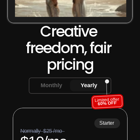
Creative 
freedom, fair 
pricing
Monthly
Yearly
Limited offer
60% OFF
Starter
Normally  $25 /mo  