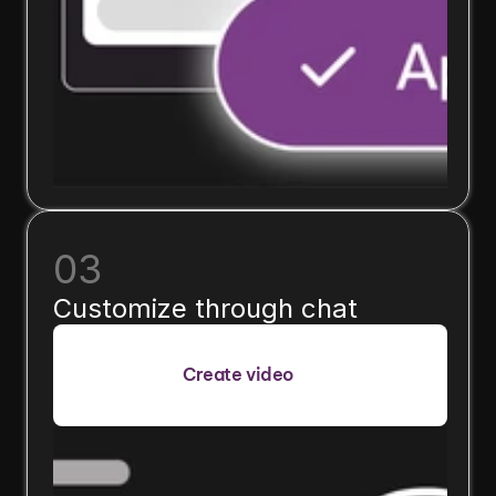
03
Customize through chat
Create video