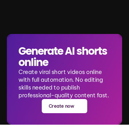
How unique are Clipwise videos?
How can I unsubscribe?
Generate AI shorts 
online
Create viral short videos online 
with full automation. No editing 
skills needed to publish 
professional-quality content fast.
Create now