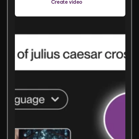
Create video