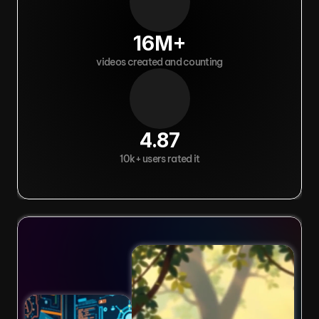
16M+
videos created and counting
4.87
10k+ users rated it