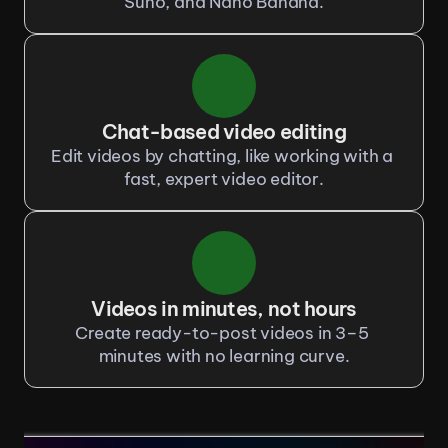
Suno, and Nano Banana.
Chat-based video editing
Edit videos by chatting, like working with a 
fast, expert video editor.
Videos in minutes, not hours
Create ready-to-post videos in 3–5 
minutes with no learning curve.