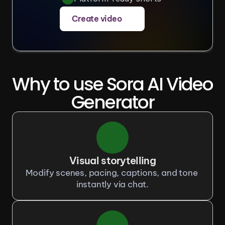
Create video
Why to use Sora AI Video 
Generator
Visual storytelling
Modify scenes, pacing, captions, and tone 
instantly via chat.