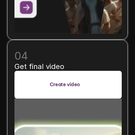
04
Get final video
Create video