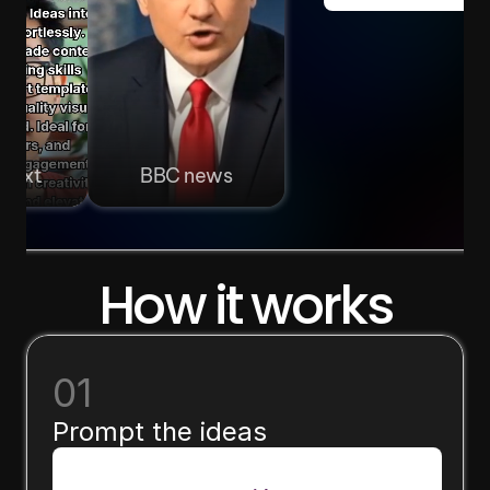
 text
BBC news
How it works
01
Prompt the ideas