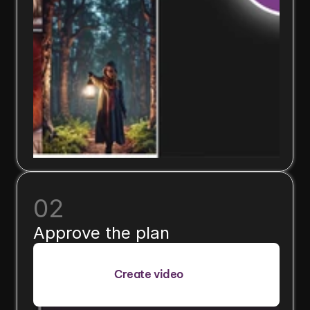
02
Approve the plan
Create video