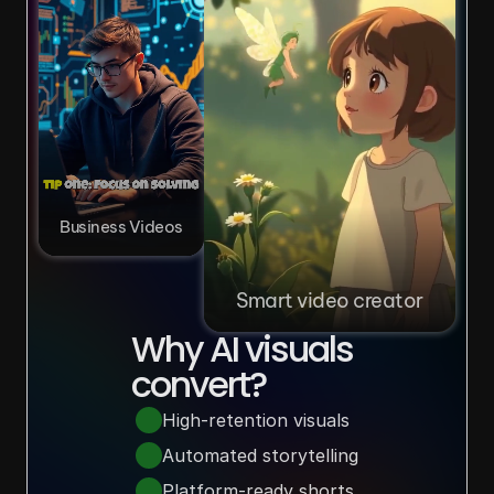
Business Videos
Smart video creator
Why AI visuals 
convert?
High-retention visuals
Automated storytelling
Platform-ready shorts