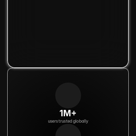
1M+
users trusted globally