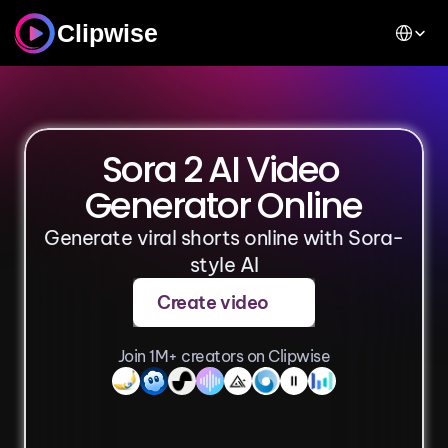
Select Lan
Clipwise
Sora 2 AI Video 
Generator Online
Generate viral shorts online with Sora-
style AI
Create video
Join 1M+ creators on Clipwise