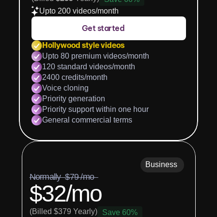
Upto 200 videos/month
Get started
Hollywood style videos
Upto 80 premium videos/month
120 standard videos/month
2400 credits/month
Voice cloning
Priority generation
Priority support within one hour
General commercial terms
Business
Normally  $79 /mo  
$32/mo
(Billed $379 Yearly)
Save 60%