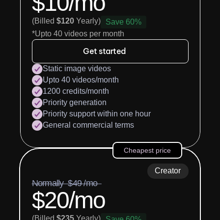
$10/mo
(Billed 
$120
 Yearly)
Save 60%
*Upto 40 videos per month
Get started
Static image videos
Upto 40 videos/month
1200 credits/month
Priority generation
Priority support within one hour
General commercial terms
Cheapest price
Creator
Normally  $49 /mo  
$20/mo
(Billed 
$235
 Yearly)
Save 60%