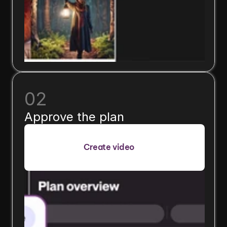
02
Approve the plan
Create video