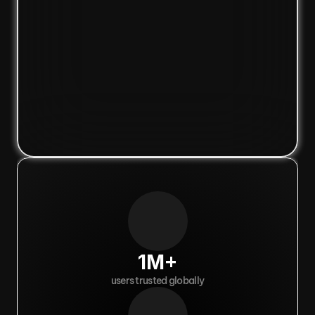
1M+
users trusted globally