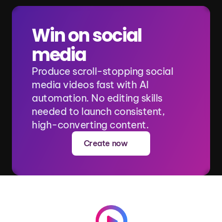
Win on social 
media
Produce scroll-stopping social 
media videos fast with AI 
automation. No editing skills 
needed to launch consistent, 
high-converting content.
Create now