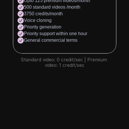
Upto 125 premium videos/month
500 standard videos /month
3750 credits/month
Voice cloning
Priority generation
Priority support within one hour
General commercial terms
Standard video: 0 credit/sec | Premium 
video: 1 credit/sec
What is credit?