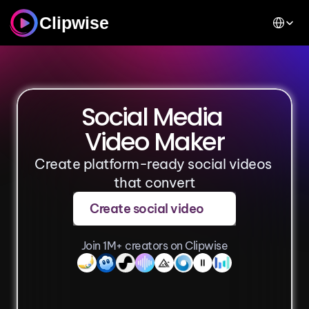
Select Lan
Clipwise
Social Media 
Video Maker
Create platform-ready social videos 
that convert
Create social video
Join 1M+ creators on Clipwise