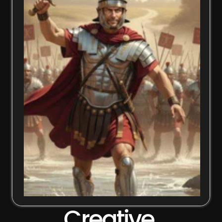
Creative 