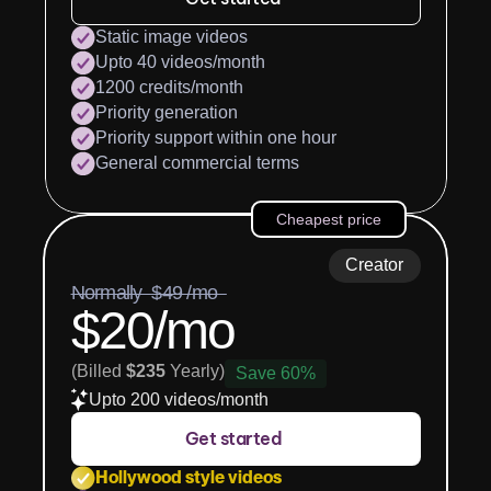
Static image videos
Upto 40 videos/month
1200 credits/month
Priority generation
Priority support within one hour
General commercial terms
Cheapest price
Creator
Normally  $49 /mo  
$20/mo
(Billed 
$235
 Yearly)
Save 60%
Upto 200 videos/month
Get started
Hollywood style videos