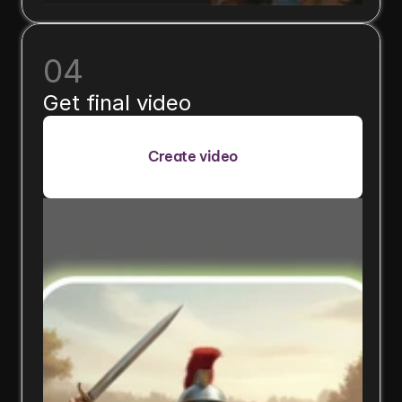
04
Get final video
Create video