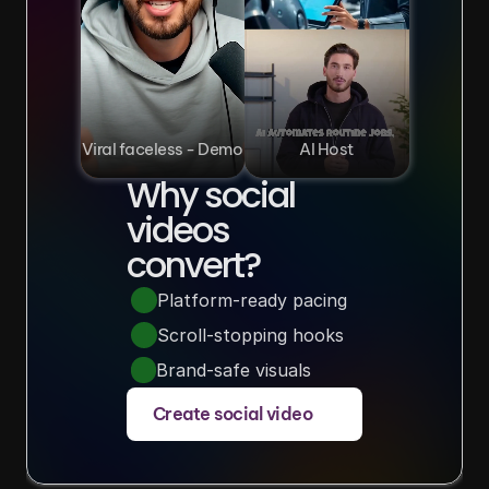
Viral faceless - Demo
AI Host
Why social 
videos 
convert?
Platform-ready pacing
Scroll-stopping hooks
Brand-safe visuals
Create social video