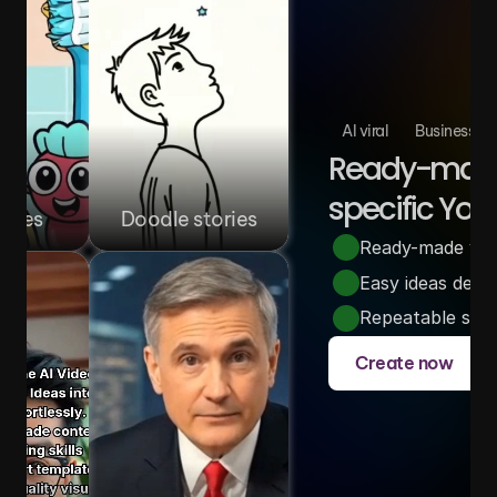
AI viral
Business
Ready-made 
specific You
ories
Doodle stories
Ready-made video
Easy ideas desi
Repeatable story
Create now