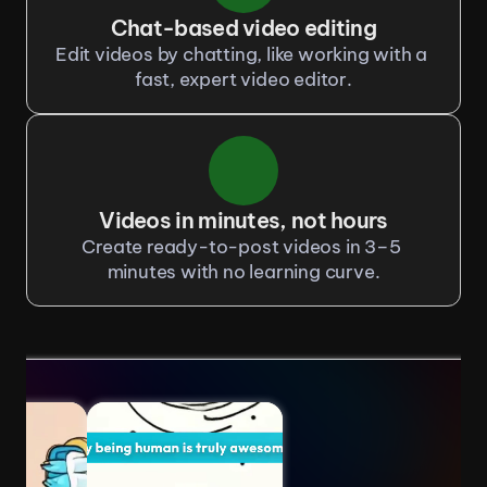
Chat-based video editing
Edit videos by chatting, like working with a 
fast, expert video editor.
Videos in minutes, not hours
Create ready-to-post videos in 3–5 
minutes with no learning curve.