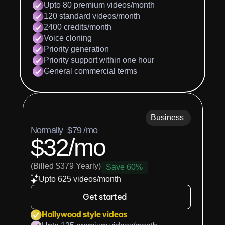
Upto 80 premium videos/month
120 standard videos/month
2400 credits/month
Voice cloning
Priority generation
Priority support within one hour
General commercial terms
Business
Normally  $79 /mo  
$32/mo
(Billed $379 Yearly)
Save 60%
Upto 625 videos/month
Get started
Hollywood style videos