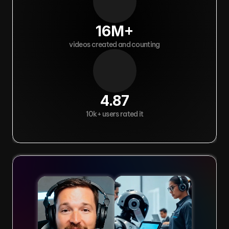
16M+
videos created and counting
4.87
10k+ users rated it