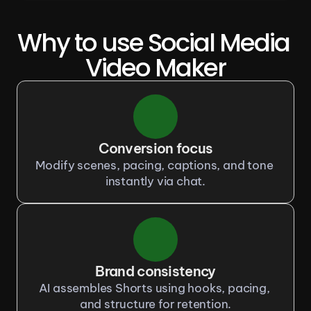
Why to use Social Media 
Video Maker
Conversion focus
Modify scenes, pacing, captions, and tone 
instantly via chat.
Brand consistency
AI assembles Shorts using hooks, pacing, 
and structure for retention.