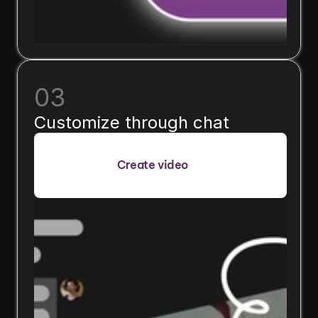
03
Customize through chat
Create video