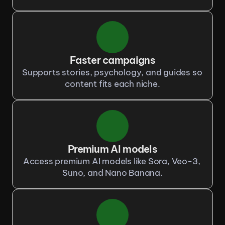
Faster campaigns
Supports stories, psychology, and guides so 
content fits each niche.
Premium AI models
Access premium AI models like Sora, Veo-3, 
Suno, and Nano Banana.