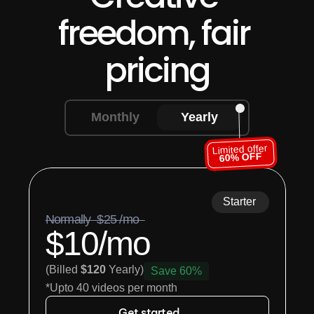
freedom, fair 
pricing
Monthly
Yearly
Limited offer
60% OFF
Starter
Normally  $25 /mo  
$10/mo
(Billed 
$120
 Yearly)
Save 60%
*Upto 40 videos per month
Get started