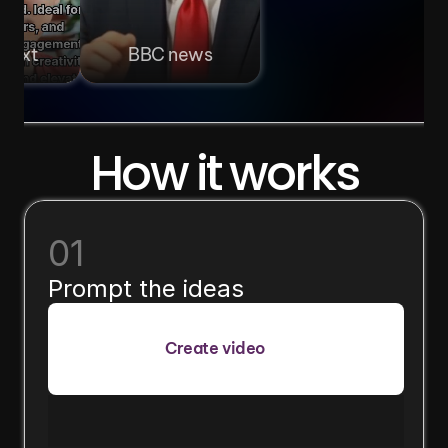
 text
BBC news
How it works
01
Prompt the ideas
Create video