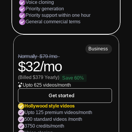
Voice cloning
Priority generation
Priority support within one hour
General commercial terms
Business
Normally  $79 /mo  
$32/mo
(Billed $379 Yearly)
Save 60%
Upto 625 videos/month
Get started
Hollywood style videos
Upto 125 premium videos/month
500 standard videos /month
3750 credits/month