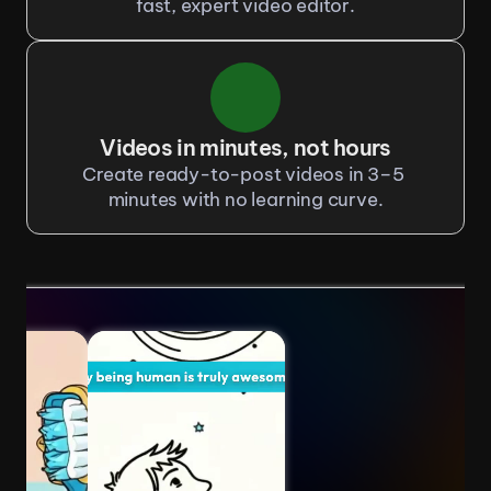
fast, expert video editor.
Videos in minutes, not hours
Create ready-to-post videos in 3–5 
minutes with no learning curve.