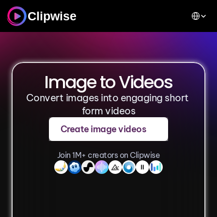
Select Lan
Clipwise
Image to Videos
Convert images into engaging short 
form videos
Create image videos
Join 1M+ creators on Clipwise