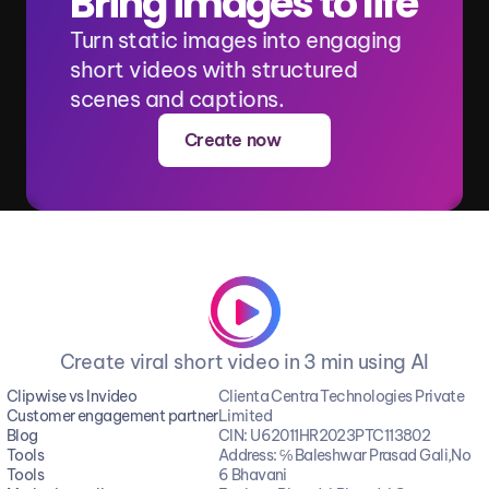
Bring images to life
Turn static images into engaging 
short videos with structured 
scenes and captions.
Create now
Create viral short video in 3 min using AI
Clipwise vs Invideo
Clienta Centra Technologies Private 
Customer engagement partner
Limited
Blog
CIN: U62011HR2023PTC113802
Tools
Address: ℅ Baleshwar Prasad Gali,No 
Tools
6 Bhavani 