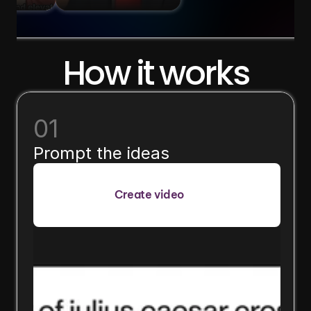
How it works
01
Prompt the ideas
Create video