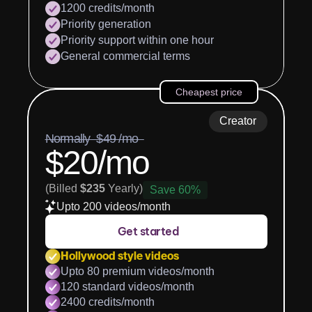
1200 credits/month
Priority generation
Priority support within one hour
General commercial terms
Cheapest price
Creator
Normally  $49 /mo  
$20/mo
(Billed 
$235
 Yearly)
Save 60%
Upto 200 videos/month
Get started
Hollywood style videos
Upto 80 premium videos/month
120 standard videos/month
2400 credits/month