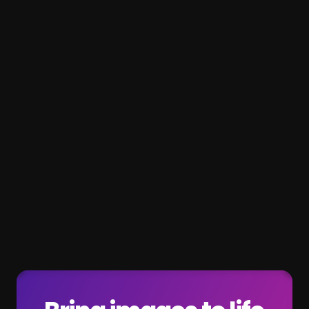
monetization?
Do AI-generated videos get views?
How much does a subscription cost?
How premium videos are different 
from standard videos?
How unique are Clipwise videos?
How can I unsubscribe?