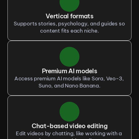
Vertical formats
Supports stories, psychology, and guides so 
content fits each niche.
Premium AI models
Access premium AI models like Sora, Veo-3, 
Suno, and Nano Banana.
Chat-based video editing
Edit videos by chatting, like working with a 