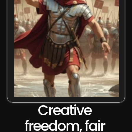
Creative 
freedom, fair 