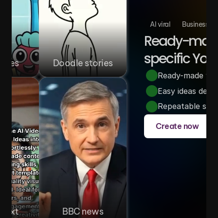
AI viral
Business
Ready-made 
specific You
ories
Doodle stories
Ready-made video
Easy ideas desi
Repeatable story
Create now
 text
BBC news