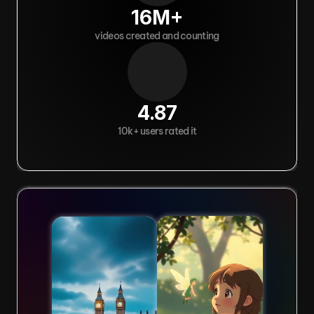
16M+
videos created and counting
4.87
10k+ users rated it