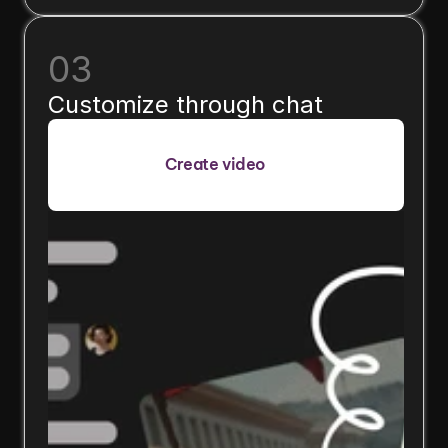
03
Customize through chat
Create video