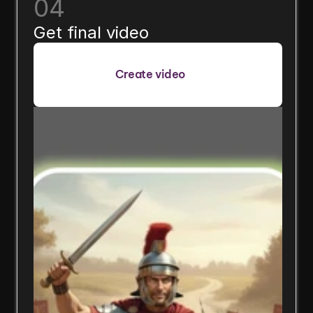
04
Get final video
Create video