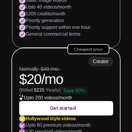
Static image videos
Upto 40 videos/month
1200 credits/month
Priority generation
Priority support within one hour
General commercial terms
Cheapest price
Creator
Normally  $49 /mo  
$20/mo
(Billed 
$235
 Yearly)
Save 60%
Upto 200 videos/month
Get started
Hollywood style videos
Upto 80 premium videos/month
120 standard videos/month