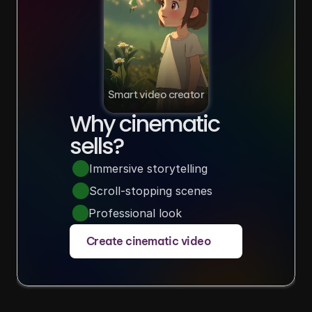
Smart video creator
Why cinematic 
sells?
Immersive storytelling
Scroll-stopping scenes
Professional look
Create cinematic video