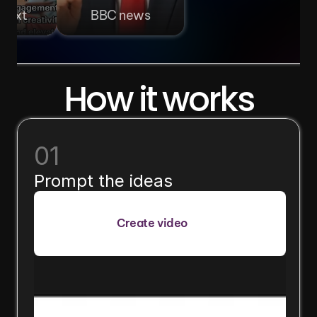
 text
BBC news
How it works
01
Prompt the ideas
Create video