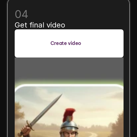
04
Get final video
Create video