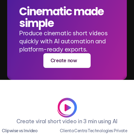
Cinematic made 
simple
Produce cinematic short videos 
quickly with AI automation and 
platform-ready exports.
Create now
Create viral short video in 3 min using AI
Clipwise vs Invideo
Clienta Centra Technologies Private 