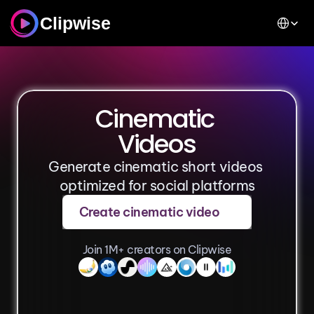
Select Lan
Clipwise
Cinematic 
Videos
Generate cinematic short videos 
optimized for social platforms
Create cinematic video
Join 1M+ creators on Clipwise