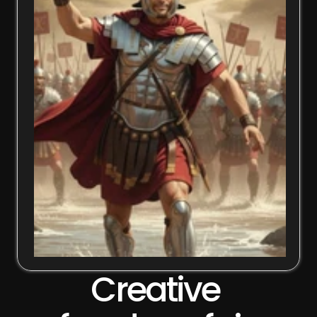
Creative 