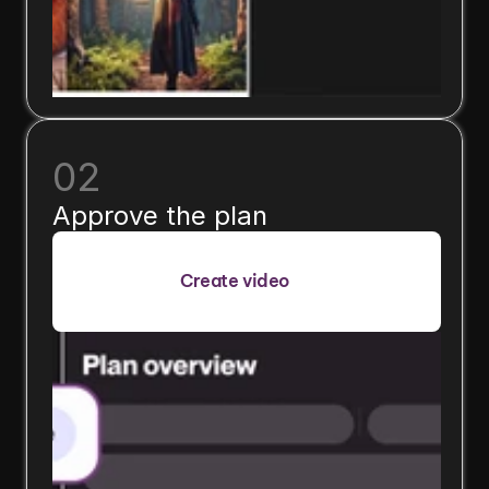
02
Approve the plan
Create video