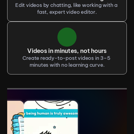
Edit videos by chatting, like working with a 
fast, expert video editor.
Videos in minutes, not hours
Create ready-to-post videos in 3–5 
minutes with no learning curve.