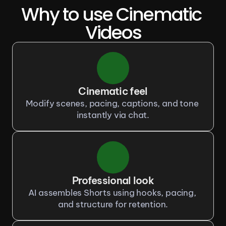
Why to use Cinematic 
Videos
Cinematic feel
Modify scenes, pacing, captions, and tone 
instantly via chat.
Professional look
AI assembles Shorts using hooks, pacing, 
and structure for retention.