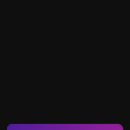
Are AI-generated videos eligible for 
monetization?
Do AI-generated videos get views?
How much does a subscription cost?
How premium videos are different 
from standard videos?
How unique are Clipwise videos?
How can I unsubscribe?