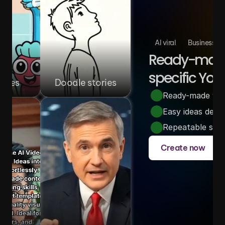
AI viral
Business
Ready-made 
specific You
ories
Doodle stories
Ready-made video
Easy ideas desi
Repeatable story
Create now