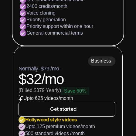
2400 credits/month
Voice cloning
Priority generation
Priority support within one hour
General commercial terms
Business
Normally  $79 /mo  
$32/mo
(Billed $379 Yearly)
Save 60%
Upto 625 videos/month
Get started
Hollywood style videos
Upto 125 premium videos/month
500 standard videos /month