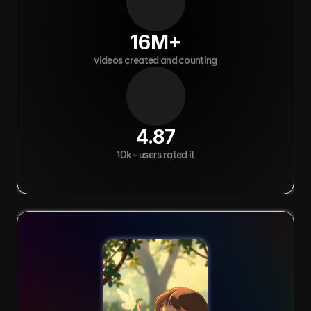
16M+
videos created and counting
4.87
10k+ users rated it