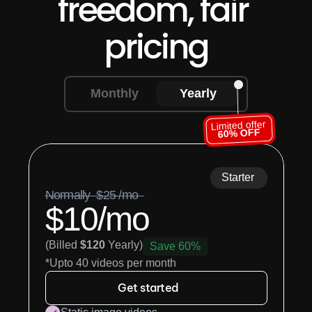
freedom, fair 
pricing
Monthly
Yearly
Limited offer
60% OFF
Starter
Normally  $25 /mo  
$10/mo
(Billed 
$120
 Yearly)
Save 60%
*Upto 40 videos per month
Get started