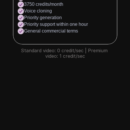
3750 credits/month
Voice cloning
Priority generation
Priority support within one hour
General commercial terms
Standard video: 0 credit/sec | Premium 
video: 1 credit/sec
What is credit?