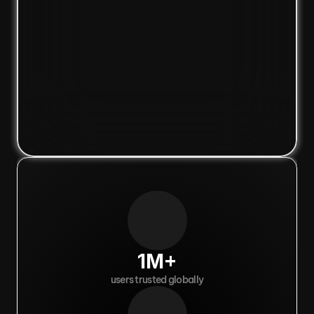
1M+
users trusted globally