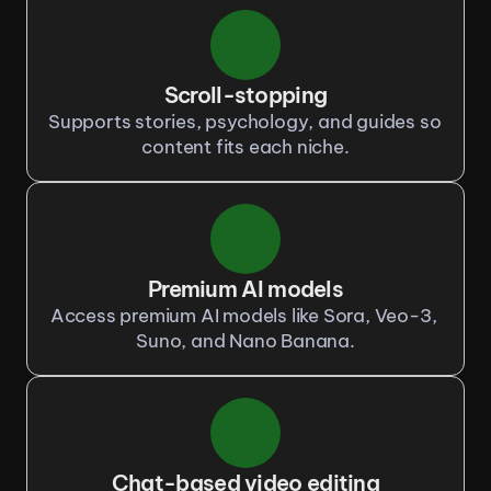
Scroll-stopping
Supports stories, psychology, and guides so 
content fits each niche.
Premium AI models
Access premium AI models like Sora, Veo-3, 
Suno, and Nano Banana.
Chat-based video editing