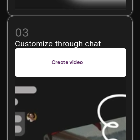
03
Customize through chat
Create video