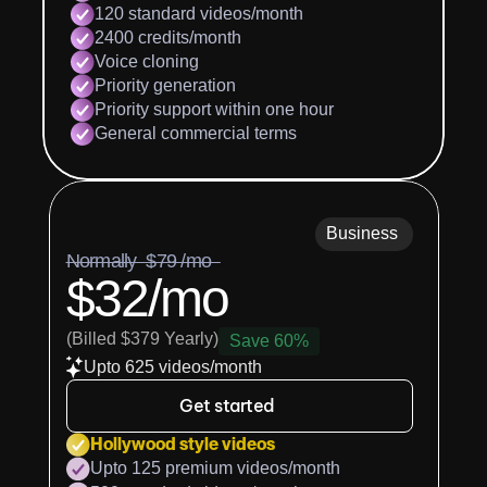
120 standard videos/month
2400 credits/month
Voice cloning
Priority generation
Priority support within one hour
General commercial terms
Business
Normally  $79 /mo  
$32/mo
(Billed $379 Yearly)
Save 60%
Upto 625 videos/month
Get started
Hollywood style videos
Upto 125 premium videos/month