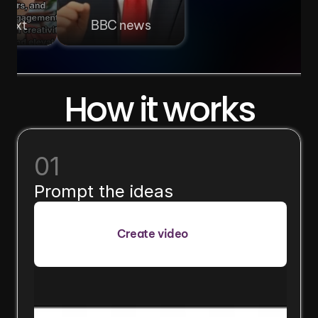
 text
BBC news
How it works
01
Prompt the ideas
Create video