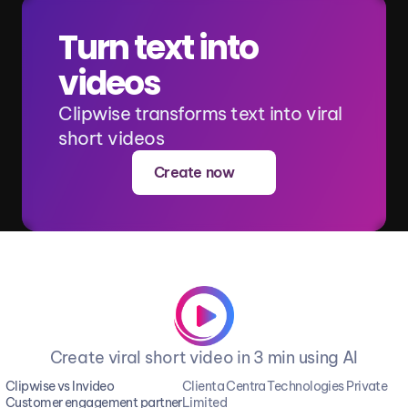
Turn text into 
videos
Clipwise transforms text into viral 
short videos
Create now
Create viral short video in 3 min using AI
Clipwise vs Invideo
Clienta Centra Technologies Private 
Customer engagement partner
Limited