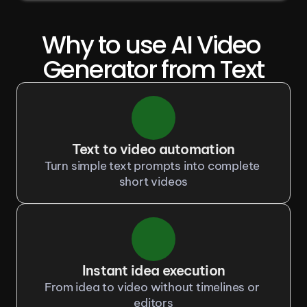
Why to use AI Video 
Generator from Text
Text to video automation
Turn simple text prompts into complete 
short videos
Instant idea execution
From idea to video without timelines or 
editors