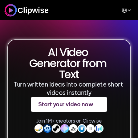
Select Lan
Clipwise
AI Video 
Generator from 
Text
Turn written ideas into complete short 
videos instantly
Start your video now
Join 1M+ creators on Clipwise