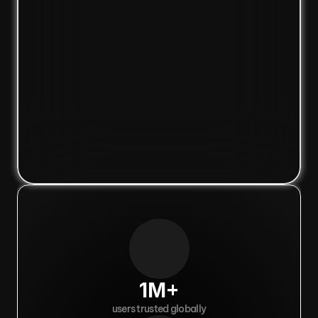
1M+
users trusted globally