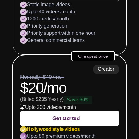
Static image videos
Upto 40 videos/month
1200 credits/month
Priority generation
Priority support within one hour
General commercial terms
Cheapest price
Creator
Normally  $49 /mo  
$20/mo
(Billed 
$235
 Yearly)
Save 60%
Upto 200 videos/month
Get started
Hollywood style videos
Upto 80 premium videos/month