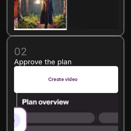
02
Approve the plan
Create video