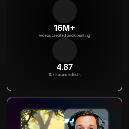
16M+
videos created and counting
4.87
10k+ users rated it