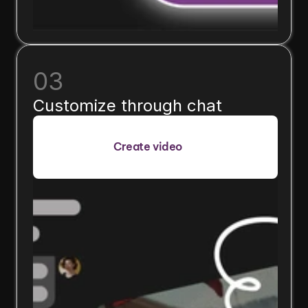
03
Customize through chat
Create video