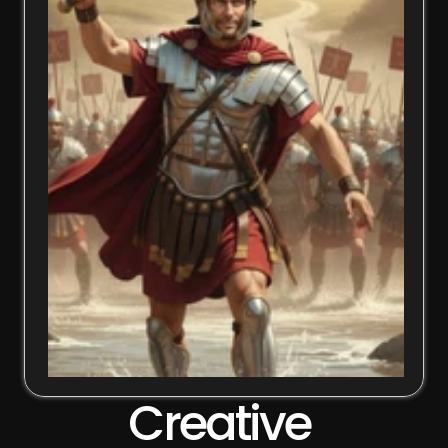
Creative 