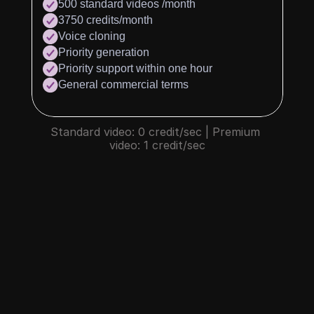
500 standard videos /month
3750 credits/month
Voice cloning
Priority generation
Priority support within one hour
General commercial terms
Standard video: 0 credit/sec | Premium 
video: 1 credit/sec
What is credit?