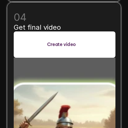
04
Get final video
Create video