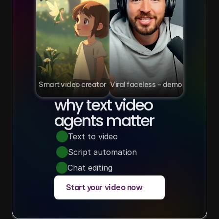
Smart video creator
Viral faceless – demo
why text video 
agents matter
Text to video
Script automation
Chat editing
Start your video now