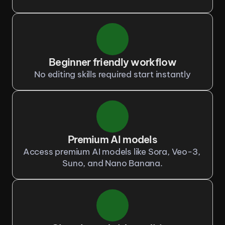
Beginner friendly workflow
No editing skills required start instantly
Premium AI models
Access premium AI models like Sora, Veo-3, 
Suno, and Nano Banana.