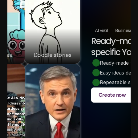
AI viral
Business
Ready-made 
specific You
ories
Doodle stories
Ready-made video
Easy ideas desi
Repeatable story
Create now