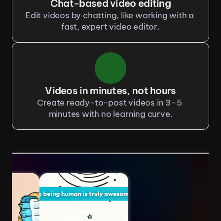
Chat-based video editing
Edit videos by chatting, like working with a 
fast, expert video editor.
Videos in minutes, not hours
Create ready-to-post videos in 3–5 
minutes with no learning curve.