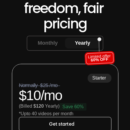
freedom, fair 
pricing
Monthly
Yearly
Limited offer
60% OFF
Starter
Normally  $25 /mo  
$10/mo
(Billed 
$120
 Yearly)
Save 60%
*Upto 40 videos per month
Get started