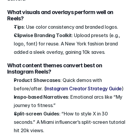
What visuals and overlays perform well on 
Reels?
Tips
: Use color consistency and branded logos.
Clipwise Branding Toolkit
: Upload presets (e.g., 
logo, font) for reuse. A New York fashion brand 
added a sleek overlay, gaining 10k saves.
What content themes convert best on 
Instagram Reels?
Product Showcases
: Quick demos with 
before/after. (
Instagram Creator Strategy Guide
)
Inspo-based Narratives
: Emotional arcs like “My 
journey to fitness.”
Split-screen Guides
: “How to style X in 30 
seconds.” A Miami influencer’s split-screen tutorial 
hit 20k views.