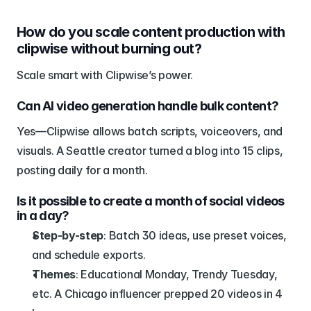
How do you scale content production with 
clipwise without burning out?
Scale smart with Clipwise’s power.
Can AI video generation handle bulk content?
Yes—Clipwise allows batch scripts, voiceovers, and 
visuals. A Seattle creator turned a blog into 15 clips, 
posting daily for a month.
Is it possible to create a month of social videos 
in a day?
Step-by-step
: Batch 30 ideas, use preset voices, 
and schedule exports.
Themes
: Educational Monday, Trendy Tuesday, 
etc. A Chicago influencer prepped 20 videos in 4 