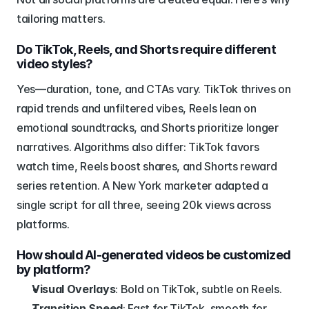
tailoring matters.
Do TikTok, Reels, and Shorts require different 
video styles?
Yes—duration, tone, and CTAs vary. TikTok thrives on 
rapid trends and unfiltered vibes, Reels lean on 
emotional soundtracks, and Shorts prioritize longer 
narratives. Algorithms also differ: TikTok favors 
watch time, Reels boost shares, and Shorts reward 
series retention. A New York marketer adapted a 
single script for all three, seeing 20k views across 
platforms.
How should AI-generated videos be customized 
by platform?
Visual Overlays
: Bold on TikTok, subtle on Reels.
Transition Speed
: Fast for TikTok, smooth for 