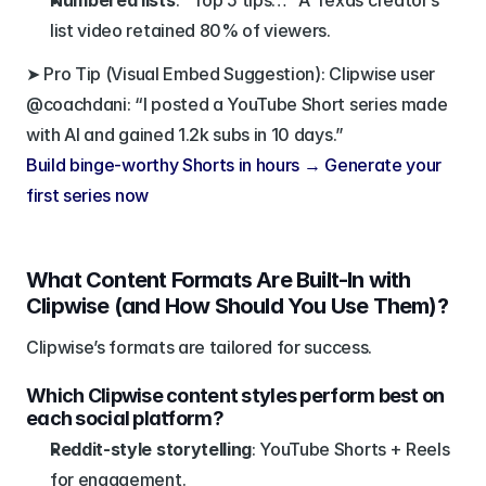
Numbered lists
: “Top 5 tips…” A Texas creator’s 
list video retained 80% of viewers.
➤ Pro Tip (Visual Embed Suggestion): Clipwise user 
@coachdani: “I posted a YouTube Short series made 
with AI and gained 1.2k subs in 10 days.”
Build binge-worthy Shorts in hours → Generate your 
first series now
What Content Formats Are Built-In with 
Clipwise (and How Should You Use Them)?
Clipwise’s formats are tailored for success.
Which Clipwise content styles perform best on 
each social platform?
Reddit-style storytelling
: YouTube Shorts + Reels 
for engagement.