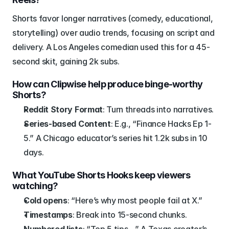
Shorts favor longer narratives (comedy, educational, 
storytelling) over audio trends, focusing on script and 
delivery. A Los Angeles comedian used this for a 45-
second skit, gaining 2k subs.
How can Clipwise help produce binge-worthy 
Shorts?
Reddit Story Format
: Turn threads into narratives.
Series-based Content
: E.g., “Finance Hacks Ep 1-
5.” A Chicago educator’s series hit 1.2k subs in 10 
days.
What YouTube Shorts Hooks keep viewers 
watching?
Cold opens
: “Here’s why most people fail at X.”
Timestamps
: Break into 15-second chunks.