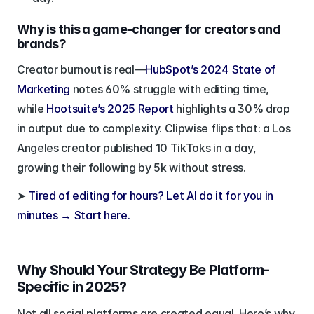
Why is this a game-changer for creators and 
brands?
Creator burnout is real—
HubSpot’s 2024 State of 
Marketing
 notes 60% struggle with editing time, 
while
 Hootsuite’s 2025 Report
 highlights a 30% drop 
in output due to complexity. Clipwise flips that: a Los 
Angeles creator published 10 TikToks in a day, 
growing their following by 5k without stress.
➤ 
Tired of editing for hours? Let AI do it for you in 
minutes → Start here.
Why Should Your Strategy Be Platform-
Specific in 2025?
Not all social platforms are created equal. Here’s why 