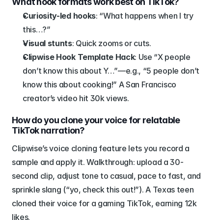
What hook formats work best on TikTok?
Curiosity-led hooks
: “What happens when I try 
this…?”
Visual stunts
: Quick zooms or cuts.
Clipwise Hook Template Hack
: Use “X people 
don’t know this about Y…”—e.g., “5 people don’t 
know this about cooking!” A San Francisco 
creator’s video hit 30k views.
How do you clone your voice for relatable 
TikTok narration?
Clipwise’s voice cloning feature lets you record a 
sample and apply it. Walkthrough: upload a 30-
second clip, adjust tone to casual, pace to fast, and 
sprinkle slang (“yo, check this out!”). A Texas teen 
cloned their voice for a gaming TikTok, earning 12k 
likes.