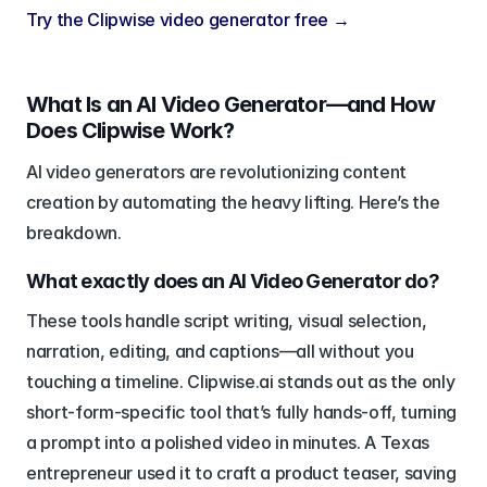
Try the Clipwise video generator free →
What Is an AI Video Generator—and How 
Does Clipwise Work?
AI video generators are revolutionizing content 
creation by automating the heavy lifting. Here’s the 
breakdown.
What exactly does an AI Video Generator do?
These tools handle script writing, visual selection, 
narration, editing, and captions—all without you 
touching a timeline. Clipwise.ai stands out as the only 
short-form-specific tool that’s fully hands-off, turning 
a prompt into a polished video in minutes. A Texas 
entrepreneur used it to craft a product teaser, saving 