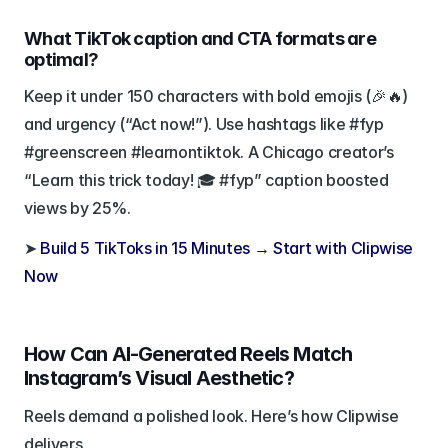
What TikTok caption and CTA formats are 
optimal?
Keep it under 150 characters with bold emojis (🎉🔥) 
and urgency (“Act now!”). Use hashtags like #fyp 
#greenscreen #learnontiktok. A Chicago creator’s 
“Learn this trick today! 🎓 #fyp” caption boosted 
views by 25%.
➤ 
Build 5 TikToks in 15 Minutes → Start with Clipwise 
Now
How Can AI-Generated Reels Match 
Instagram’s Visual Aesthetic?
Reels demand a polished look. Here’s how Clipwise 
delivers.