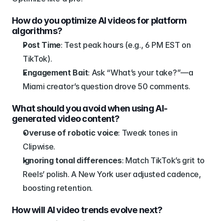
How do you optimize AI videos for platform 
algorithms?
Post Time
: Test peak hours (e.g., 6 PM EST on 
TikTok).
Engagement Bait
: Ask “What’s your take?”—a 
Miami creator’s question drove 50 comments.
What should you avoid when using AI-
generated video content?
Overuse of robotic voice
: Tweak tones in 
Clipwise.
Ignoring tonal differences
: Match TikTok’s grit to 
Reels’ polish. A New York user adjusted cadence, 
boosting retention.
How will AI video trends evolve next?