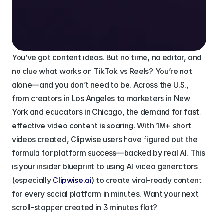
You’ve got content ideas. But no time, no editor, and 
no clue what works on TikTok vs Reels? You’re not 
alone—and you don’t need to be. Across the U.S., 
from creators in Los Angeles to marketers in New 
York and educators in Chicago, the demand for fast, 
effective video content is soaring. With 1M+ short 
videos created, Clipwise users have figured out the 
formula for platform success—backed by real AI. This 
is your insider blueprint to using AI video generators 
(especially 
Clipwise.ai
) to create viral-ready content 
for every social platform in minutes. Want your next 
scroll-stopper created in 3 minutes flat?