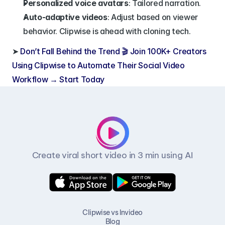
Personalized voice avatars
: Tailored narration.
Auto-adaptive videos
: Adjust based on viewer 
behavior. Clipwise is ahead with cloning tech.
➤ 
Don’t Fall Behind the Trend 🎬 Join 100K+ Creators 
Using Clipwise to Automate Their Social Video 
Workflow → Start Today
Create viral short video in 3 min using AI
Clipwise vs Invideo
Blog