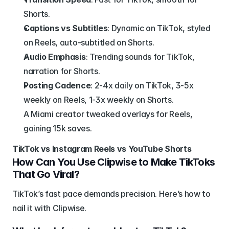
Shorts.
Captions vs Subtitles
: Dynamic on TikTok, styled 
on Reels, auto-subtitled on Shorts.
Audio Emphasis
: Trending sounds for TikTok, 
narration for Shorts.
Posting Cadence
: 2-4x daily on TikTok, 3-5x 
weekly on Reels, 1-3x weekly on Shorts.
A Miami creator tweaked overlays for Reels, 
gaining 15k saves.
TikTok vs Instagram Reels vs YouTube Shorts
How Can You Use Clipwise to Make TikToks 
That Go Viral?
TikTok’s fast pace demands precision. Here’s how to 
nail it with Clipwise.