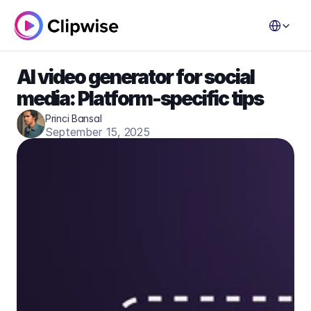
Select Lang
AI video generator for social 
media: Platform-specific tips
Princi Bansal
September 15, 2025