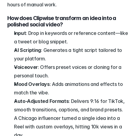
hours of manual work.
How does Clipwise transform an idea into a 
polished social video?
Input
: Drop in keywords or reference content—like 
a tweet or blog snippet.
AI Scripting
: Generates a tight script tailored to 
your platform.
Voiceover
: Offers preset voices or cloning for a 
personal touch.
Mood Overlays
: Adds animations and effects to 
match the vibe.
Auto-Adjusted Formats
: Delivers 9:16 for TikTok, 
smooth transitions, captions, and brand presets.
A Chicago influencer turned a single idea into a 
Reel with custom overlays, hitting 10k views in a 
day.