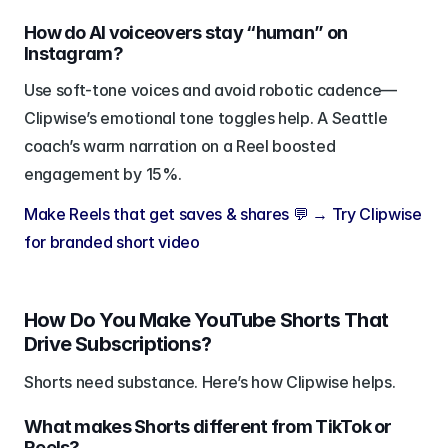
How do AI voiceovers stay “human” on 
Instagram?
Use soft-tone voices and avoid robotic cadence—
Clipwise’s emotional tone toggles help. A Seattle 
coach’s warm narration on a Reel boosted 
engagement by 15%.
Make Reels that get saves & shares 💬 → Try Clipwise 
for branded short video
How Do You Make YouTube Shorts That 
Drive Subscriptions?
Shorts need substance. Here’s how Clipwise helps.
What makes Shorts different from TikTok or 
Reels?