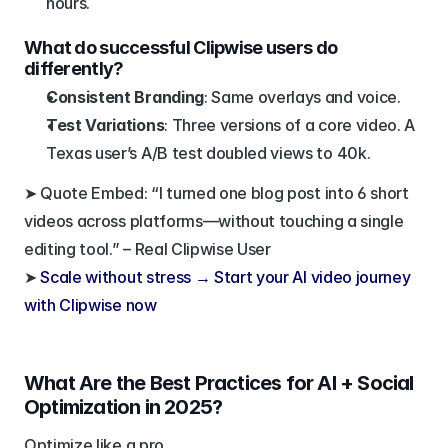
hours.
What do successful Clipwise users do 
differently?
Consistent Branding
: Same overlays and voice.
Test Variations
: Three versions of a core video. A 
Texas user’s A/B test doubled views to 40k.
➤ Quote Embed: “I turned one blog post into 6 short 
videos across platforms—without touching a single 
editing tool.” – Real Clipwise User
➤ 
Scale without stress → Start your AI video journey 
with Clipwise now
What Are the Best Practices for AI + Social 
Optimization in 2025?
Optimize like a pro.