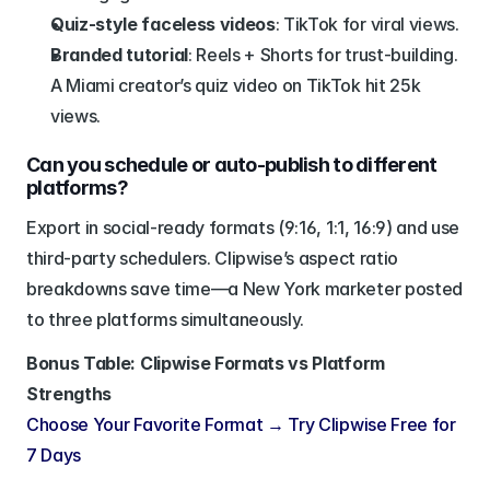
Quiz-style faceless videos
: TikTok for viral views.
Branded tutorial
: Reels + Shorts for trust-building.
A Miami creator’s quiz video on TikTok hit 25k 
views.
Can you schedule or auto-publish to different 
platforms?
Export in social-ready formats (9:16, 1:1, 16:9) and use 
third-party schedulers. Clipwise’s aspect ratio 
breakdowns save time—a New York marketer posted 
to three platforms simultaneously.
Bonus Table: Clipwise Formats vs Platform 
Strengths
Choose Your Favorite Format → Try Clipwise Free for 
7 Days