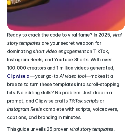
Ready to crack the code to viral fame? In 2025, 
viral 
story templates
 are your secret weapon for 
dominating 
short video engagement
 on TikTok, 
Instagram Reels, and YouTube Shorts. With over 
100,000 creators and 1 million videos generated, 
Clipwise.ai
—your go-to 
AI video tool
—makes it a 
breeze to turn these templates into scroll-stopping 
hits. No editing skills? No problem! Just drop in a 
prompt, and Clipwise crafts 
TikTok scripts
 or 
Instagram Reels
 complete with scripts, voiceovers, 
captions, and branding in minutes. 
This guide unveils 25 proven 
viral story templates
, 