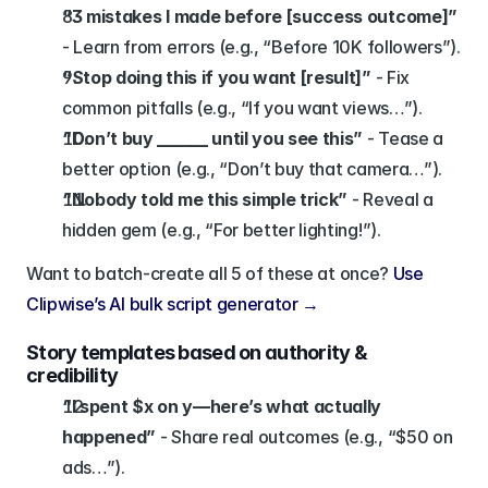
“3 mistakes I made before [success outcome]”
- Learn from errors (e.g., “Before 10K followers”).
“Stop doing this if you want [result]”
 - Fix 
common pitfalls (e.g., “If you want views…”).
“Don’t buy ______ until you see this”
 - Tease a 
better option (e.g., “Don’t buy that camera…”).
“Nobody told me this simple trick”
 - Reveal a 
hidden gem (e.g., “For better lighting!”).
Want to batch-create all 5 of these at once? 
Use 
Clipwise’s AI bulk script generator →
Story templates based on authority & 
credibility
“I spent $x on y—here’s what actually 
happened”
 - Share real outcomes (e.g., “$50 on 
ads…”).