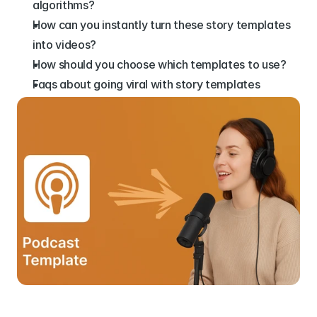
algorithms?
How can you instantly turn these story templates 
into videos?
How should you choose which templates to use?
Faqs about going viral with story templates