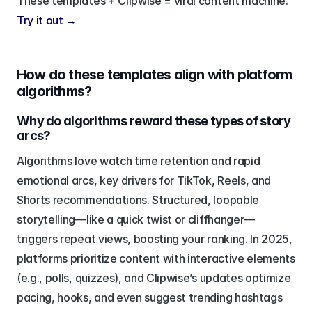
These templates + Clipwise = viral content machine. 
Try it out →
How do these templates align with platform 
algorithms?
Why do algorithms reward these types of story 
arcs?
Algorithms love watch time retention and rapid 
emotional arcs, key drivers for TikTok, Reels, and 
Shorts recommendations. Structured, loopable 
storytelling—like a quick twist or cliffhanger—
triggers repeat views, boosting your ranking. In 2025, 
platforms prioritize content with interactive elements 
(e.g., polls, quizzes), and Clipwise’s updates optimize 
pacing, hooks, and even suggest trending hashtags 