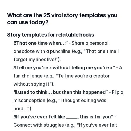
What are the 25 viral story templates you 
can use today?
Story templates for relatable hooks
“That one time when…”
 - Share a personal 
anecdote with a punchline (e.g., “That one time I 
forgot my lines live!”).
“Tell me you're x without telling me you're x”
 - A 
fun challenge (e.g., “Tell me you’re a creator 
without saying it”).
“I used to think… but then this happened”
 - Flip a 
misconception (e.g., “I thought editing was 
hard…”).
“If you’ve ever felt like _____, this is for you”
 - 
Connect with struggles (e.g., “If you’ve ever felt 