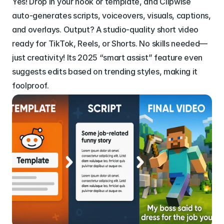
Yes! Drop in your hook or template, and Clipwise 
auto-generates scripts, voiceovers, visuals, captions, 
and overlays. Output? A studio-quality short video 
ready for TikTok, Reels, or Shorts. No skills needed—
just creativity! Its 2025 “smart assist” feature even 
suggests edits based on trending styles, making it 
foolproof.