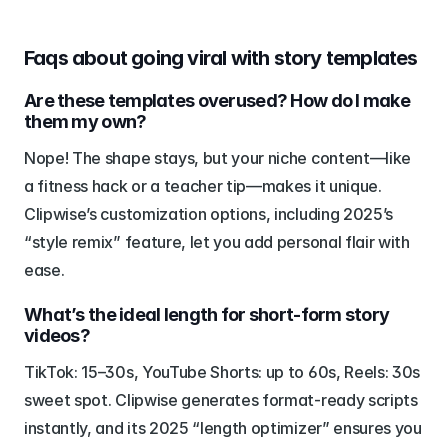
Faqs about going viral with story templates
Are these templates overused? How do I make 
them my own?
Nope! The shape stays, but your niche content—like 
a fitness hack or a teacher tip—makes it unique. 
Clipwise’s customization options, including 2025’s 
“style remix” feature, let you add personal flair with 
ease.
What’s the ideal length for short-form story 
videos?
TikTok: 15–30s, YouTube Shorts: up to 60s, Reels: 30s 
sweet spot. Clipwise generates format-ready scripts 
instantly, and its 2025 “length optimizer” ensures you 