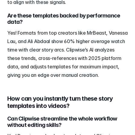
to align with these signals.
Are these templates backed by performance 
data?
Yes! Formats from top creators like MrBeast, Vanessa 
Lau, and Ali Abdaal show 60% higher average watch 
time with clear story arcs. Clipwise’s AI analyzes 
these trends, cross-references with 2025 platform 
data, and adjusts templates for maximum impact, 
giving you an edge over manual creation.
How can you instantly turn these story 
templates into videos?
Can Clipwise streamline the whole workflow 
without editing skills?