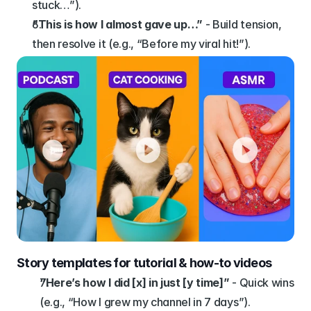
stuck…”).
“This is how I almost gave up…”
 - Build tension, 
then resolve it (e.g., “Before my viral hit!”).
Story templates for tutorial & how-to videos
“Here’s how I did [x] in just [y time]”
 - Quick wins 
(e.g., “How I grew my channel in 7 days”).