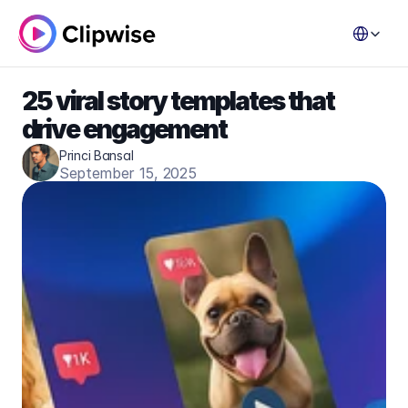
Select Lang
25 viral story templates that 
drive engagement
Princi Bansal
September 15, 2025