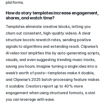
platforms.
How do story templates increase engagement, 
shares, and watch time?
Templates eliminate creative blocks, letting you 
churn out consistent, high-quality videos. A clear 
structure boosts rewatch rates, sending positive 
signals to algorithms and extending reach. Clipwise’s 
AI video tool
 amplifies this by auto-generating scripts, 
visuals, and even suggesting trending music tracks, 
saving you hours. Imagine turning a single idea into a 
week’s worth of posts—templates make it doable, 
and Clipwise’s 2025 batch-processing feature makes 
it scalable. Creators report up to 40% more 
engagement when using structured formats, a stat 
you can leverage with ease.