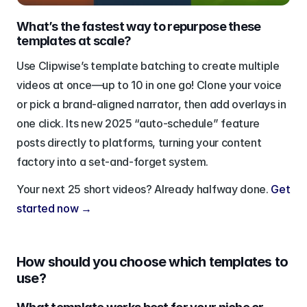
What’s the fastest way to repurpose these 
templates at scale?
Use Clipwise’s template batching to create multiple 
videos at once—up to 10 in one go! Clone your voice 
or pick a brand-aligned narrator, then add overlays in 
one click. Its new 2025 “auto-schedule” feature 
posts directly to platforms, turning your content 
factory into a set-and-forget system.
Your next 25 short videos? Already halfway done. 
Get 
started now →
How should you choose which templates to 
use?