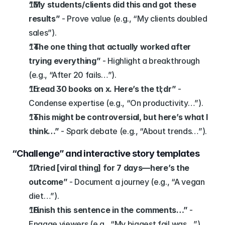
“My students/clients did this and got these 
results”
 - Prove value (e.g., “My clients doubled 
sales”).
“The one thing that actually worked after 
trying everything”
 - Highlight a breakthrough 
(e.g., “After 20 fails…”).
“I read 30 books on x. Here’s the tl;dr”
 - 
Condense expertise (e.g., “On productivity…”).
“This might be controversial, but here’s what I 
think…”
 - Spark debate (e.g., “About trends…”).
“Challenge” and interactive story templates
“I tried [viral thing] for 7 days—here’s the 
outcome”
 - Document a journey (e.g., “A vegan 
diet…”).
“Finish this sentence in the comments…”
 - 
Engage viewers (e.g., “My biggest fail was…”).