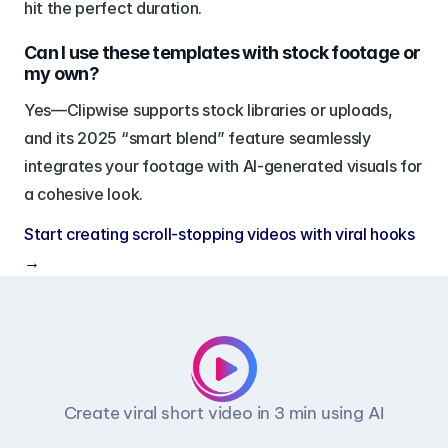
hit the perfect duration.
Can I use these templates with stock footage or 
my own?
Yes—Clipwise supports stock libraries or uploads, 
and its 2025 “smart blend” feature seamlessly 
integrates your footage with AI-generated visuals for 
a cohesive look.
Start creating scroll-stopping videos with viral hooks 
→
Create viral short video in 3 min using AI