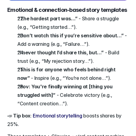
Emotional & connection-based story templates
“The hardest part was…”
 - Share a struggle 
(e.g., “Getting started…”).
“Don’t watch this if you’re sensitive about…”
 - 
Add a warning (e.g., “Failure…”).
“I never thought I’d share this, but…”
 - Build 
trust (e.g., “My rejection story…”).
“This is for anyone who feels behind right 
now”
 - Inspire (e.g., “You’re not alone…”).
“Pov: You're finally winning at [thing you 
struggled with]”
 - Celebrate victory (e.g., 
“Content creation…”).
📣 
Tip box
: 
Emotional storytelling
 boosts shares by 
25%.