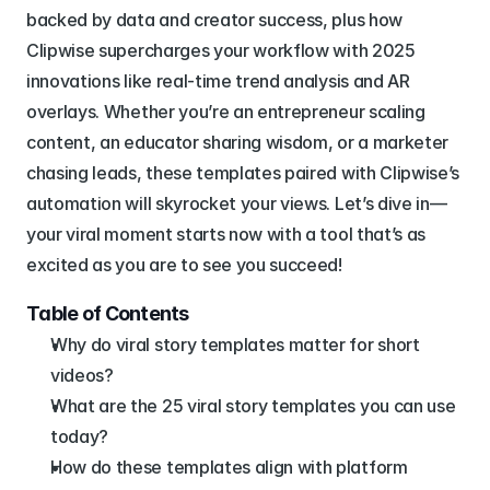
backed by data and creator success, plus how 
Clipwise supercharges your workflow with 2025 
innovations like real-time trend analysis and AR 
overlays. Whether you’re an entrepreneur scaling 
content, an educator sharing wisdom, or a marketer 
chasing leads, these templates paired with Clipwise’s 
automation will skyrocket your views. Let’s dive in—
your viral moment starts now with a tool that’s as 
excited as you are to see you succeed!
Table of Contents
Why do viral story templates matter for short 
videos?
What are the 25 viral story templates you can use 
today?
How do these templates align with platform 