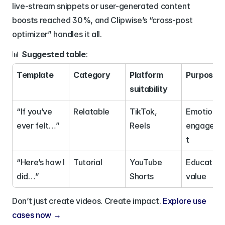
live-stream snippets or user-generated content 
boosts reached 30%, and Clipwise’s “cross-post 
optimizer” handles it all.
📊 
Suggested table
:
Template
Category
Platform 
Purpose
suitability
“If you’ve 
Relatable
TikTok, 
Emotional 
ever felt…”
Reels
engagem
t
“Here’s how I 
Tutorial
YouTube 
Educationa
did…”
Shorts
value
Don’t just create videos. Create impact. 
Explore use 
cases now → 