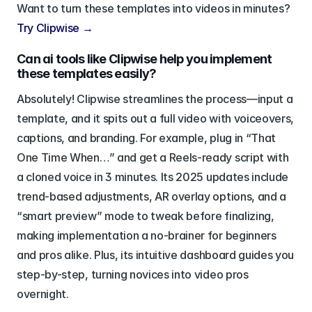
Want to turn these templates into videos in minutes? 
Try Clipwise →
Can ai tools like Clipwise help you implement 
these templates easily?
Absolutely! Clipwise streamlines the process—input a 
template, and it spits out a full video with voiceovers, 
captions, and branding. For example, plug in “That 
One Time When…” and get a Reels-ready script with 
a cloned voice in 3 minutes. Its 2025 updates include 
trend-based adjustments, AR overlay options, and a 
“smart preview” mode to tweak before finalizing, 
making implementation a no-brainer for beginners 
and pros alike. Plus, its intuitive dashboard guides you 
step-by-step, turning novices into video pros 
overnight.