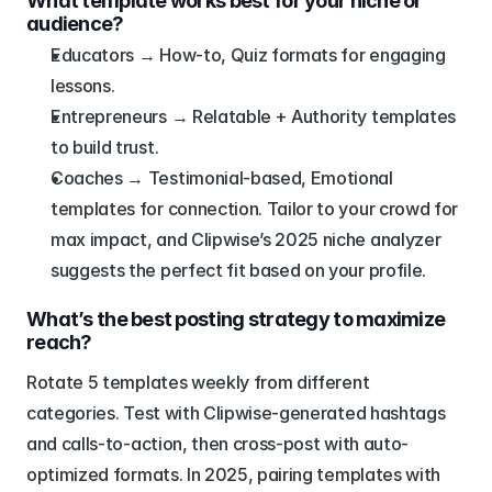
What template works best for your niche or 
audience?
Educators → How-to, Quiz formats for engaging 
lessons.
Entrepreneurs → Relatable + Authority templates 
to build trust.
Coaches → Testimonial-based, Emotional 
templates for connection. Tailor to your crowd for 
max impact, and Clipwise’s 2025 niche analyzer 
suggests the perfect fit based on your profile.
What’s the best posting strategy to maximize 
reach?
Rotate 5 templates weekly from different 
categories. Test with Clipwise-generated hashtags 
and calls-to-action, then cross-post with auto-
optimized formats. In 2025, pairing templates with 