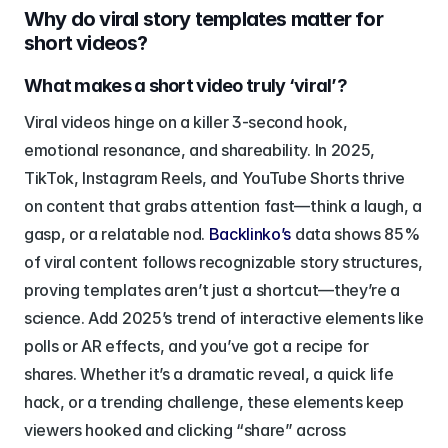
Why do viral story templates matter for 
short videos?
What makes a short video truly ‘viral’?
Viral videos hinge on a killer 3-second hook, 
emotional resonance, and shareability. In 2025, 
TikTok, Instagram Reels, and YouTube Shorts thrive 
on content that grabs attention fast—think a laugh, a 
gasp, or a relatable nod. 
Backlinko’s
 data shows 85% 
of viral content follows recognizable story structures, 
proving templates aren’t just a shortcut—they’re a 
science. Add 2025’s trend of interactive elements like 
polls or AR effects, and you’ve got a recipe for 
shares. Whether it’s a dramatic reveal, a quick life 
hack, or a trending challenge, these elements keep 
viewers hooked and clicking “share” across 