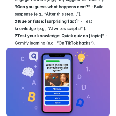
“Can you guess what happens next?”
 - Build 
suspense (e.g., “After this step…”).
“True or false: [surprising fact]”
 - Test 
knowledge (e.g., “AI writes scripts?”).
“Test your knowledge: Quick quiz on [topic]”
 - 
Gamify learning (e.g., “On TikTok hacks”).