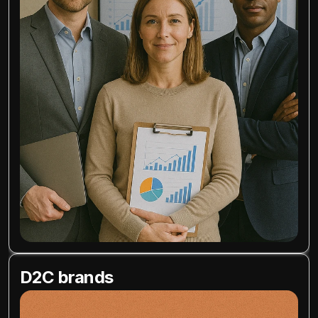
D2C brands