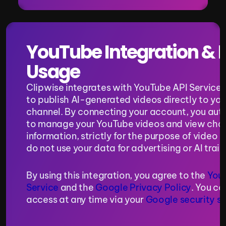
YouTube Integration & D
Usage
Clipwise integrates with YouTube API Services 
to publish AI-generated videos directly to you
channel. By connecting your account, you auth
to manage your YouTube videos and view chan
information, strictly for the purpose of video p
do not use your data for advertising or AI trai
By using this integration, you agree to the 
YouT
Service
 and the 
Google Privacy Policy
. You ca
access at any time via your 
Google security se