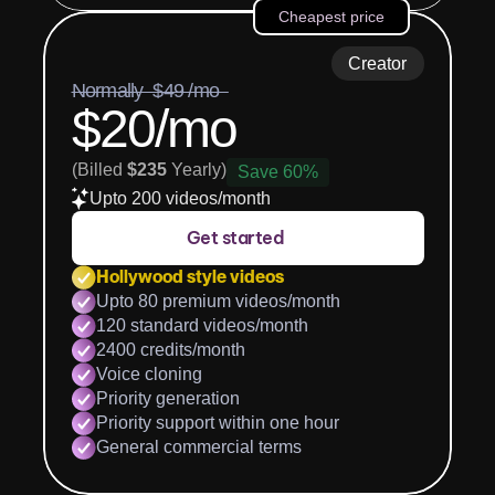
Cheapest price
Creator
Normally  $49 /mo  
$20/mo
(Billed 
$235
 Yearly)
Save 60%
Upto 200 videos/month
Get started
Hollywood style videos
Upto 80 premium videos/month
120 standard videos/month
2400 credits/month
Voice cloning
Priority generation
Priority support within one hour
General commercial terms