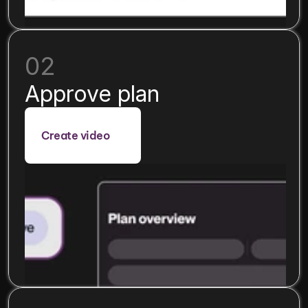
02
Approve plan
Create video