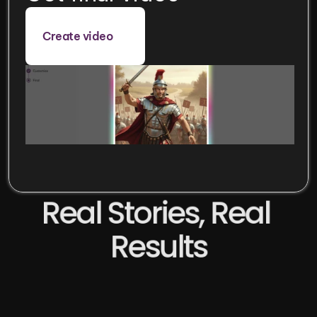
Create video
Real Stories, Real 
Results