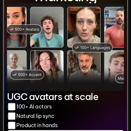
UGC avatars at scale
100+ AI actors
Natural lip sync
Product in hands