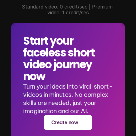
Standard video: 0 credit/sec | Premium 
video: 1 credit/sec
Start your 
faceless short 
video journey 
now
Turn your ideas into viral  short-
videos in minutes. No complex 
skills are needed, just your 
imagination and our AI.
Create now