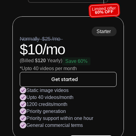
Limited offer
60% OFF
Starter
Normally  $25 /mo  
$10/mo
(Billed 
$120
 Yearly)
Save 60%
*Upto 40 videos per month
Get started
Static image videos
Upto 40 videos/month
1200 credits/month
Priority generation
Priority support within one hour
General commercial terms