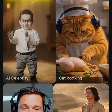
AI Celebrity
Cat cooking