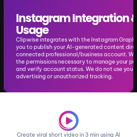
Instagram Integration &
Usage
Clipwise integrates with the Instagram Graph A
you to publish your AI-generated content direc
connected professional/business account. We 
the permissions necessary to manage your pub
and verify account status. We do not use your 
advertising or unauthorized tracking.
Create viral short video in 3 min using AI