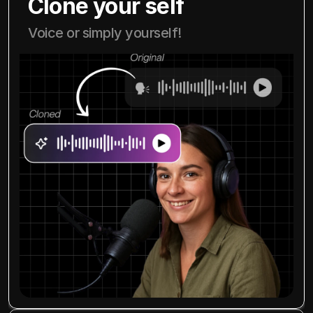
Clone your self
Voice or simply yourself!