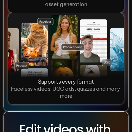
asset generation
Supports every format
Faceless videos, UGC ads, quizzes and many 
more
Edit videos with 