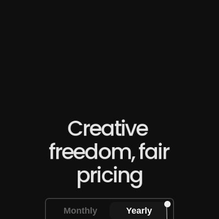
director, I'm creating studio-quality content my 
competitors can't match."
James L
E-commerce owner
Creative 
freedom, fair 
pricing
Monthly
Yearly