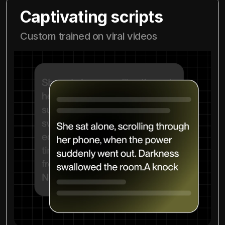
Captivating scripts
Custom trained on viral videos