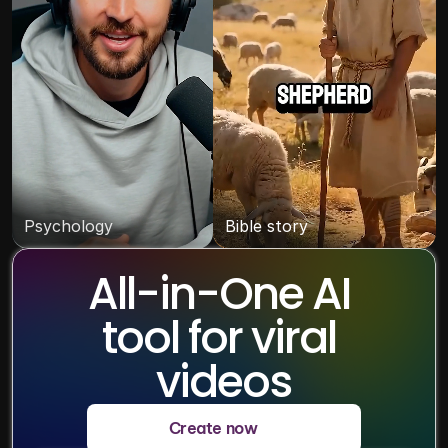
Psychology
Bible story
All-in-One AI 
tool for viral 
videos
Create now