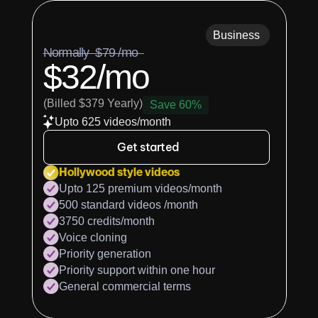
Business
Normally  $79 /mo  
$32/mo
(Billed $379 Yearly)
Save 60%
Upto 625 videos/month
Get started
Hollywood style videos
Upto 125 premium videos/month
500 standard videos /month
3750 credits/month
Voice cloning
Priority generation
Priority support within one hour
General commercial terms