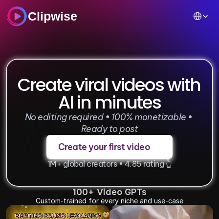
Select Lan
Clipwise
Create viral videos with 
AI in minutes
No editing required • 100% monetizable • 
Ready to post
Create your first video
1M+ global creators • 4.85 rating 👆
100+ Video GPTs
Custom-trained for every niche and use-case