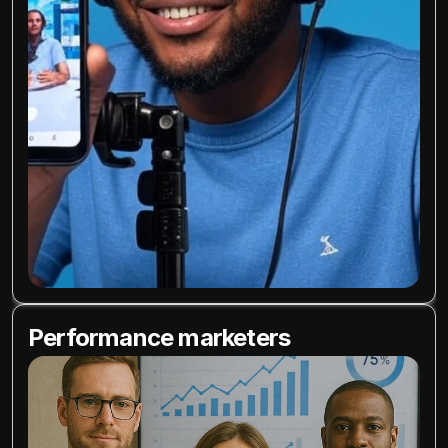
Performance marketers