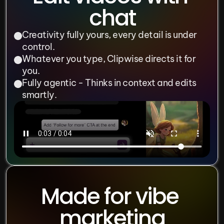
chat
Creativity fully yours, every detail is under 
control.
Whatever you type, Clipwise directs it for 
you.
Fully agentic - Thinks in context and edits 
smartly.
Made for vibe 
marketing