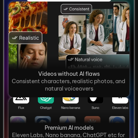
Videos without AI flaws
Consistent characters, realistic photos, and 
natural voiceovers
Premium AI models
Eleven Labs, Nano banana, ChatGPT etc for 