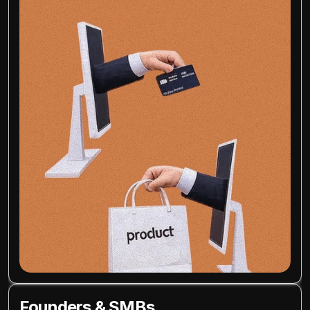
Founders & SMBs