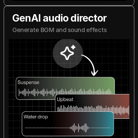
GenAI audio director
Generate BGM and sound effects