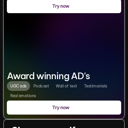
Try now
Award winning AD's
UGC ads
Podcast
Wall of  text
Testimonials
Real emotions
Try now