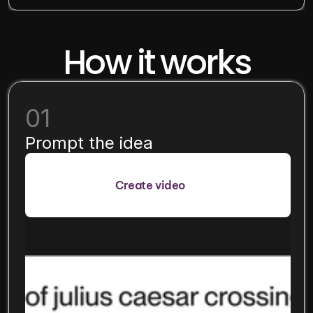
How it works
01
Prompt the idea
Create video