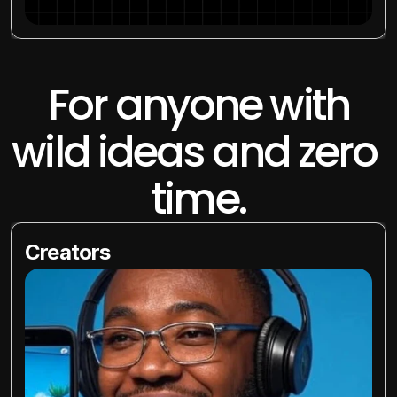
 For anyone with 
wild ideas and zero 
time.
Creators