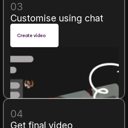
03
Customise using chat
Create video
04
Get final video